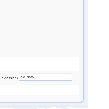
ng extension)