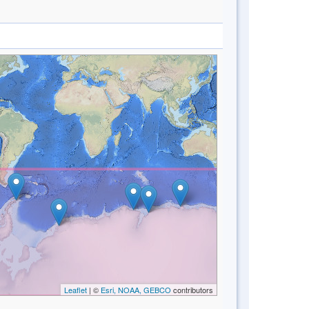
Leaflet
| ©
Esri, NOAA, GEBCO
contributors