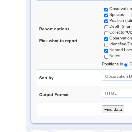
Observation
Species
Position (lat
Depth (marin
Report options
Collector/O
Observation
Pick what to report
Identified/D
Named Loca
Notes
Positions in
D
Sort by
Output Format