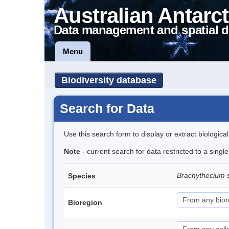
Australian Antarct
Data management and spatial d
Menu
Biodiversity database
Search for Data
Use this search form to display or extract biologica
Note
- current search for data restricted to a sing
Brachythecium 
Species
Bioregion