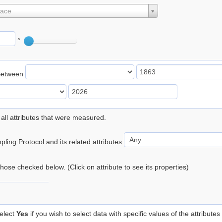
lace
°
Between
 all attributes that were measured.
ling Protocol and its related attributes
 those checked below. (Click on attribute to see its properties)
elect
Yes
if you wish to select data with specific values of the attributes