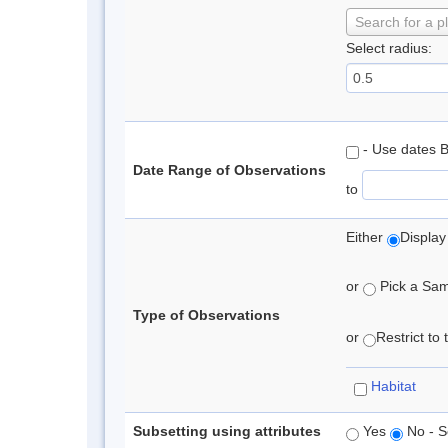
Search for a p
Select radius:
- Use dates 
Date Range of Observations
to
Either
Display
or
Pick a Samp
Type of Observations
or
Restrict to
Habitat
Subsetting using attributes
Yes
No - S