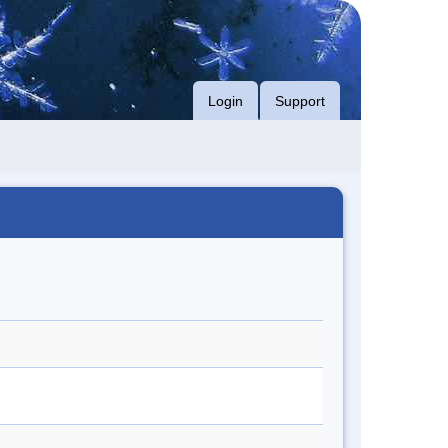
Login
Support