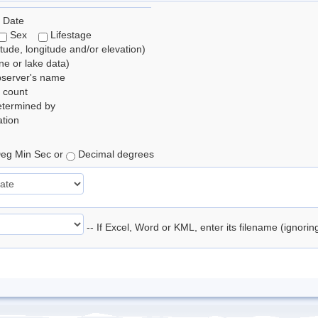
 Date
Sex
Lifestage
itude, longitude and/or elevation)
e or lake data)
bserver's name
 count
etermined by
tion
eg Min Sec or
Decimal degrees
-- If Excel, Word or KML, enter its filename (ignori