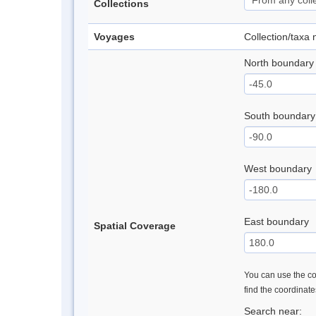
Collections
Voyages
Collection/taxa
North boundary
South boundary
West boundary
East boundary
Spatial Coverage
You can use the con
find the coordinat
Search near: