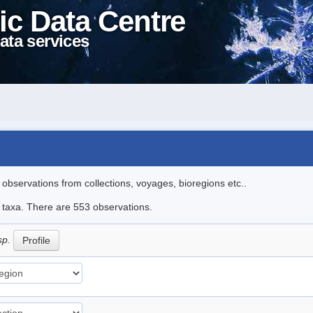
ic Data Centre
ata services
l observations from collections, voyages, bioregions etc..
le taxa. There are 553 observations.
sp.
Profile