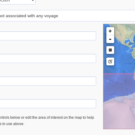
 not associated with any voyage
+
-
trols below or edit the area of interest on the map to help
es to use above.