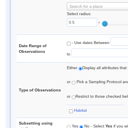
Search for a place
Select radius:
°
- Use dates Between
Date Range of
Observations
to
Either
Display all attributes th
or
Pick a Sampling Protocol and 
Type of Observations
or
Restrict to those checked belo
Habitat
Subsetting using
Yes
No - Select
Yes
if you wi