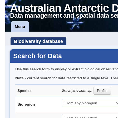
Australian Antarctic 
Data management and spatial data se
Menu
Biodiversity database
Search for Data
Use this search form to display or extract biological observati
Note
- current search for data restricted to a single taxa. Th
Brachythecium sp.
Species
Profile
Bioregion