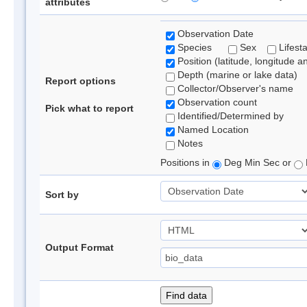
attributes
Observation Date
Species
Sex
Lifest
Position (latitude, longitude a
Depth (marine or lake data)
Report options
Collector/Observer's name
Observation count
Pick what to report
Identified/Determined by
Named Location
Notes
Positions in
Deg Min Sec or
Sort by
Output Format