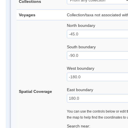
Collections
Voyages
Collection/taxa not associated wi
North boundary
South boundary
West boundary
East boundary
Spatial Coverage
You can use the controls below or edit t
the map to help find the coordinates to
Search near: