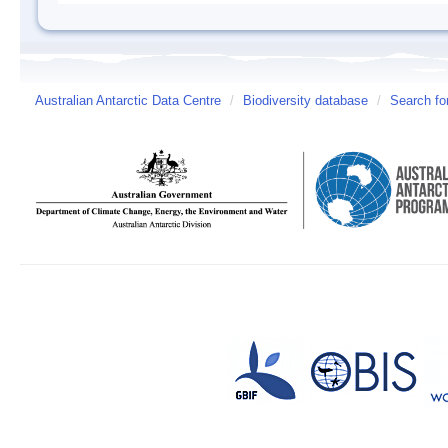
Australian Antarctic Data Centre
/
Biodiversity database
/
Search fo