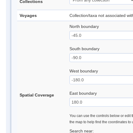
Collections
Voyages
Collection/taxa not associated wi
North boundary
South boundary
West boundary
East boundary
Spatial Coverage
You can use the controls below or edit t
the map to help find the coordinates to
Search near: