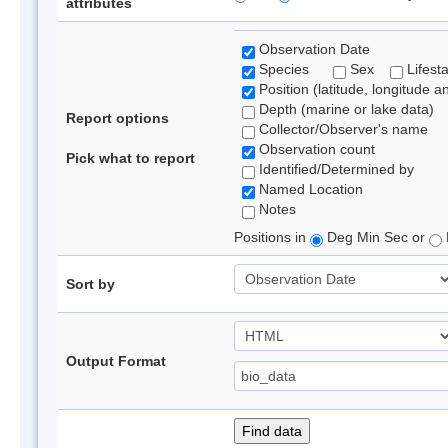
attributes
Observation Date
Species
Sex
Lifest
Position (latitude, longitude a
Depth (marine or lake data)
Report options
Collector/Observer's name
Observation count
Pick what to report
Identified/Determined by
Named Location
Notes
Positions in
Deg Min Sec or
Sort by
Output Format