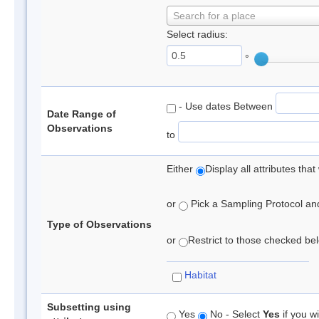
Search for a place
Select radius:
°
- Use dates Between
Date Range of
Observations
to
Either
Display all attributes th
or
Pick a Sampling Protocol and 
Type of Observations
or
Restrict to those checked belo
Habitat
Subsetting using
Yes
No - Select
Yes
if you wi