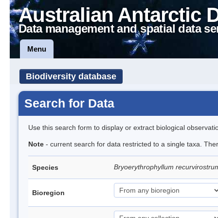
Australian Antarctic 
Data management and spatial data se
Menu
Biodiversity database
Search for Data
Use this search form to display or extract biological observati
Note
- current search for data restricted to a single taxa. Th
Bryoerythrophyllum recurvirostr
Species
Bioregion