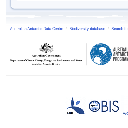
Australian Antarctic Data Centre
/
Biodiversity database
/
Search fo