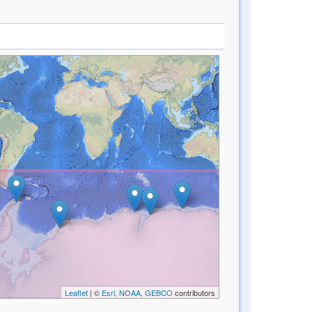
Leaflet
| ©
Esri, NOAA, GEBCO
contributors