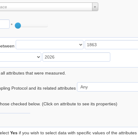
lace
°
Between
 all attributes that were measured.
ling Protocol and its related attributes
 those checked below. (Click on attribute to see its properties)
elect
Yes
if you wish to select data with specific values of the attributes