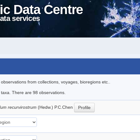
ic Data Centre
ata services
l observations from collections, voyages, bioregions etc..
e taxa. There are 98 observations.
lum recurvirostrum
(Hedw.) P.C.Chen
Profile