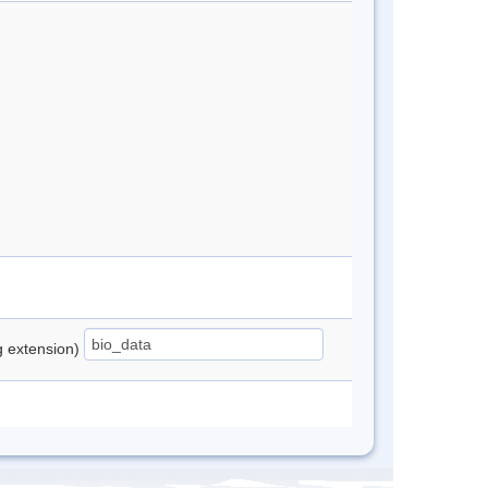
ng extension)