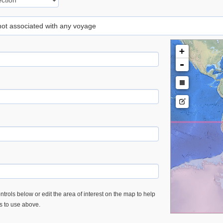
 not associated with any voyage
+
-
trols below or edit the area of interest on the map to help
es to use above.