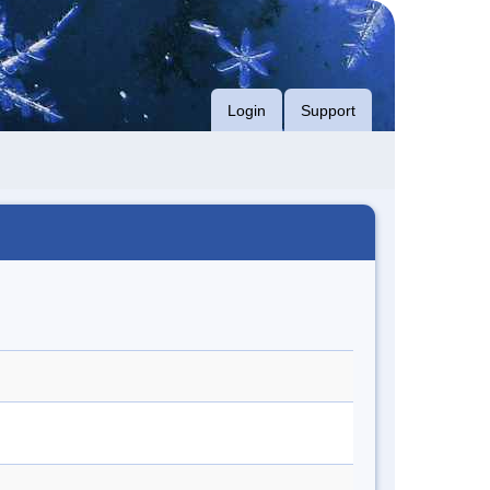
Login
Support