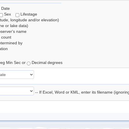
 Date
Sex
Lifestage
itude, longitude and/or elevation)
e or lake data)
bserver's name
 count
etermined by
tion
eg Min Sec or
Decimal degrees
-- If Excel, Word or KML, enter its filename (ignori