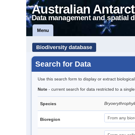
Australian Antarct
Data management and spatial d
Menu
Biodiversity database
Search for Data
Use this search form to display or extract biologica
Note
- current search for data restricted to a singl
Bryoerythrophyl
Species
Bioregion