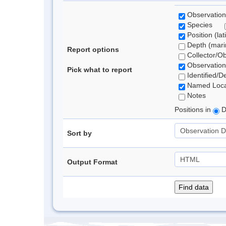
Observation
Species
Position (lat
Depth (marin
Report options
Collector/O
Observation
Pick what to report
Identified/D
Named Loca
Notes
Positions in
D
Sort by
Output Format