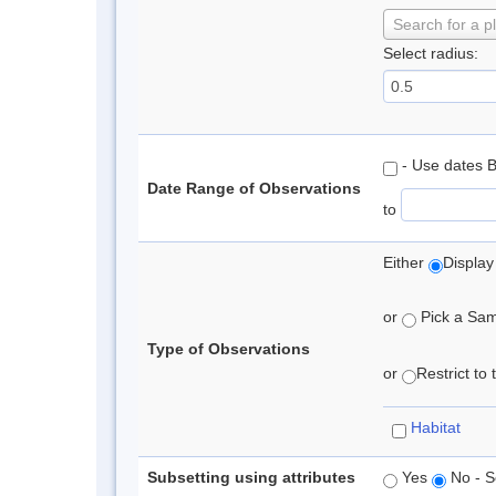
Search for a p
Select radius:
- Use dates 
Date Range of Observations
to
Either
Display
or
Pick a Samp
Type of Observations
or
Restrict to
Habitat
Subsetting using attributes
Yes
No - S