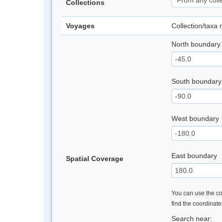
Collections
Voyages
Collection/taxa
North boundary
South boundary
West boundary
East boundary
Spatial Coverage
You can use the con
find the coordinat
Search near: