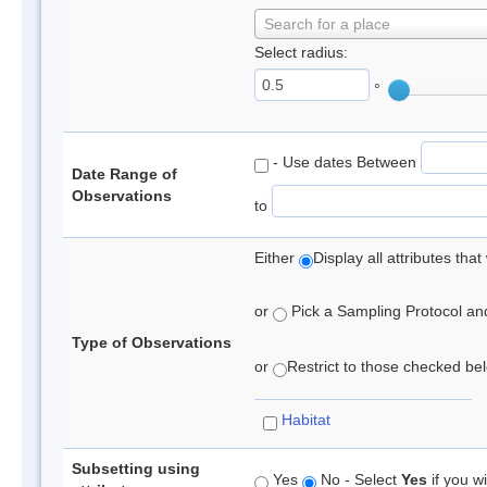
Search for a place
Select radius:
°
- Use dates Between
Date Range of
Observations
to
Either
Display all attributes th
or
Pick a Sampling Protocol and 
Type of Observations
or
Restrict to those checked belo
Habitat
Subsetting using
Yes
No - Select
Yes
if you wi