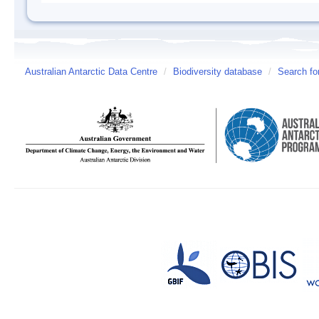
Australian Antarctic Data Centre
/
Biodiversity database
/
Search fo