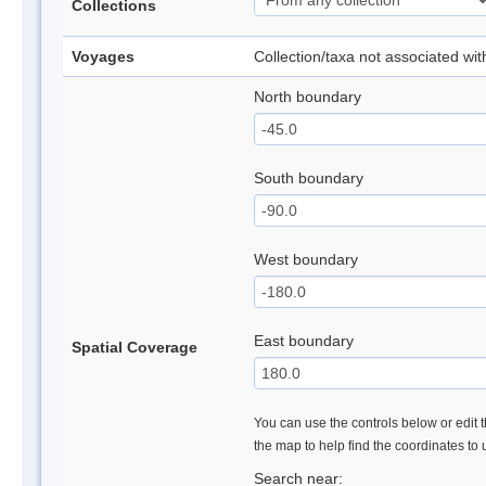
Collections
Voyages
Collection/taxa not associated wi
North boundary
South boundary
West boundary
East boundary
Spatial Coverage
You can use the controls below or edit t
the map to help find the coordinates to
Search near: