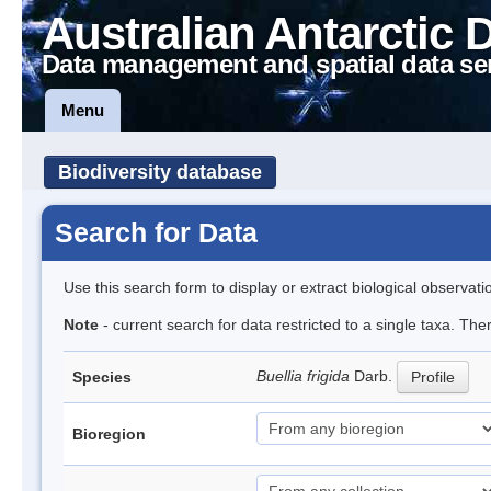
Australian Antarctic 
Data management and spatial data se
Menu
Biodiversity database
Search for Data
Use this search form to display or extract biological observati
Note
- current search for data restricted to a single taxa. Th
Buellia frigida
Darb.
Species
Profile
Bioregion