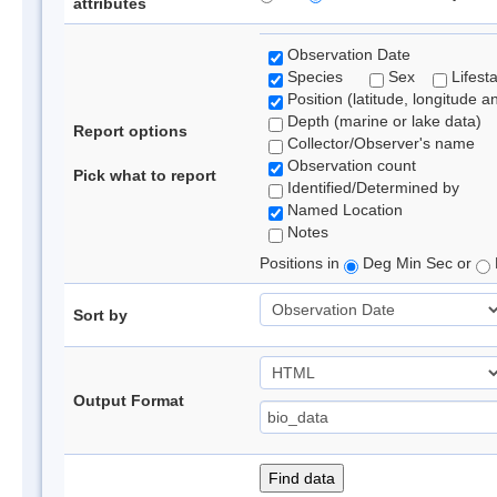
attributes
Observation Date
Species
Sex
Lifest
Position (latitude, longitude a
Depth (marine or lake data)
Report options
Collector/Observer's name
Observation count
Pick what to report
Identified/Determined by
Named Location
Notes
Positions in
Deg Min Sec or
Sort by
Output Format