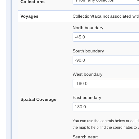
Collections
Voyages
Collection/taxa not associated wi
North boundary
South boundary
West boundary
East boundary
Spatial Coverage
You can use the controls below or edit t
the map to help find the coordinates to
Search near: