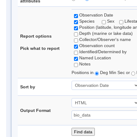
attributes
Observation Date
Species
Sex
Lifest
Position (latitude, longitude a
Depth (marine or lake data)
Report options
Collector/Observer's name
Observation count
Pick what to report
Identified/Determined by
Named Location
Notes
Positions in
Deg Min Sec or
Sort by
Output Format