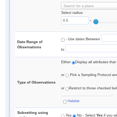
Search for a place
Select radius:
°
- Use dates Between
Date Range of
Observations
to
Either
Display all attributes th
or
Pick a Sampling Protocol and 
Type of Observations
or
Restrict to those checked belo
Habitat
Subsetting using
Yes
No - Select
Yes
if you wi