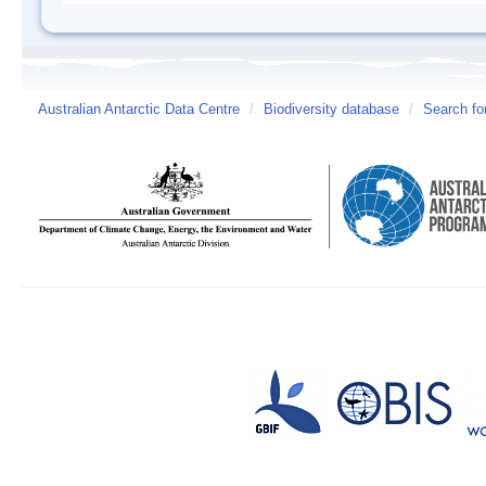
Australian Antarctic Data Centre
/
Biodiversity database
/
Search fo