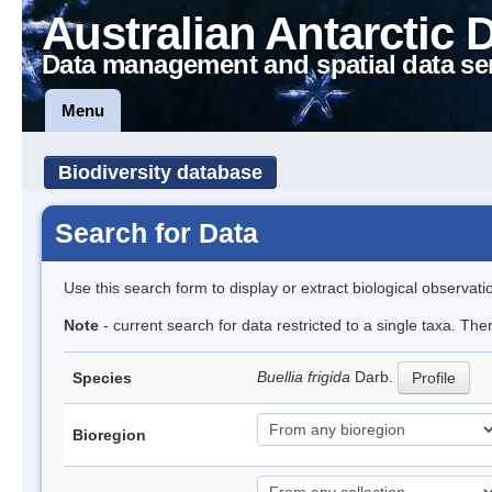
Australian Antarctic 
Data management and spatial data se
Menu
Biodiversity database
Search for Data
Use this search form to display or extract biological observati
Note
- current search for data restricted to a single taxa. Th
Buellia frigida
Darb.
Species
Profile
Bioregion