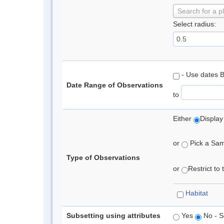
Search for a p
Select radius:
- Use dates 
Date Range of Observations
to
Either
Display
or
Pick a Samp
Type of Observations
or
Restrict to
Habitat
Subsetting using attributes
Yes
No - S