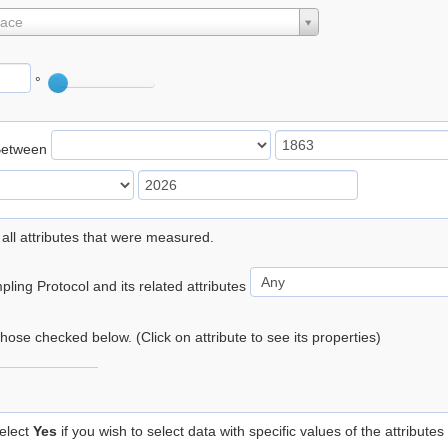
lace
°
Between
 all attributes that were measured.
ling Protocol and its related attributes
 those checked below. (Click on attribute to see its properties)
elect
Yes
if you wish to select data with specific values of the attributes