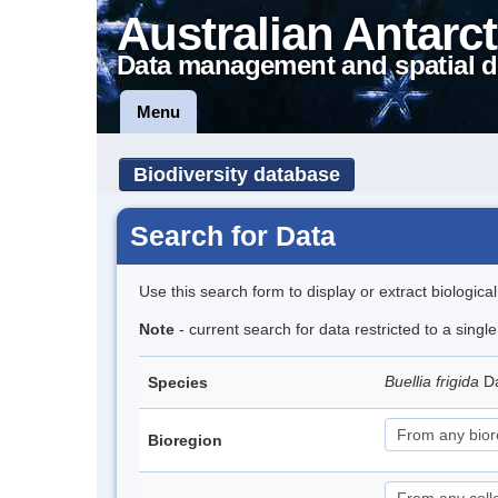
Australian Antarct
Data management and spatial d
Menu
Biodiversity database
Search for Data
Use this search form to display or extract biologica
Note
- current search for data restricted to a sing
Buellia frigida
D
Species
Bioregion