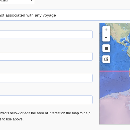
 not associated with any voyage
+
-
trols below or edit the area of interest on the map to help
es to use above.