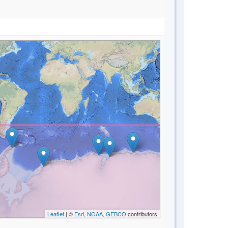
Leaflet
| ©
Esri, NOAA, GEBCO
contributors