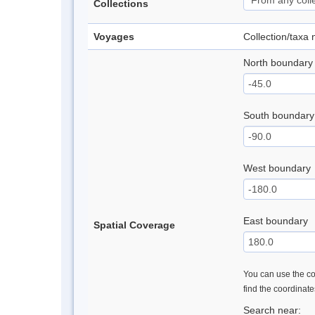
Collections
Voyages
Collection/taxa
North boundary
South boundary
West boundary
East boundary
Spatial Coverage
You can use the con
find the coordinat
Search near: