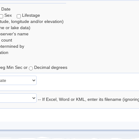
 Date
Sex
Lifestage
itude, longitude and/or elevation)
e or lake data)
bserver's name
 count
etermined by
tion
eg Min Sec or
Decimal degrees
-- If Excel, Word or KML, enter its filename (ignori