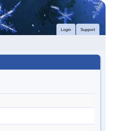
Login
Support