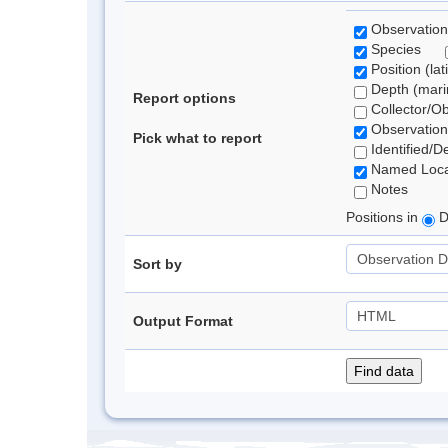
Observation
Species
Position (lat
Depth (marin
Report options
Collector/O
Observation
Pick what to report
Identified/D
Named Loca
Notes
Positions in
D
Sort by
Output Format