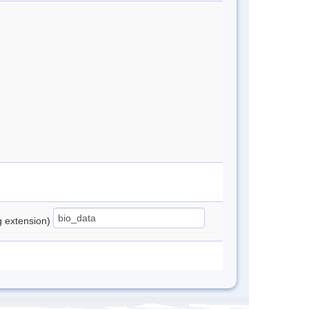
ng extension)