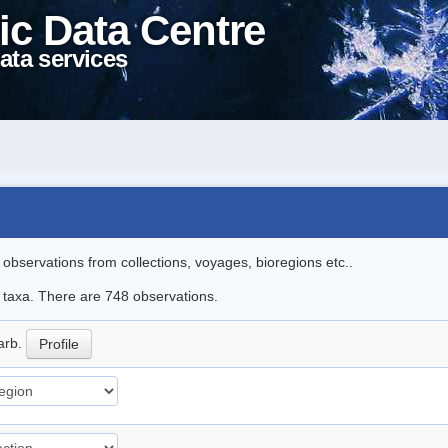
ic Data Centre
ata services
l observations from collections, voyages, bioregions etc..
le taxa. There are 748 observations.
arb.
Profile