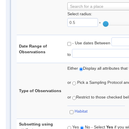
Search for a place
Select radius:
°
- Use dates Between
Date Range of
Observations
to
Either
Display all attributes th
or
Pick a Sampling Protocol and 
Type of Observations
or
Restrict to those checked belo
Habitat
Subsetting using
Yes
No - Select
Yes
if you wi