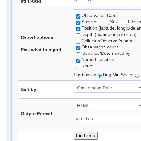
attributes
Observation Date
Species
Sex
Lifest
Position (latitude, longitude a
Depth (marine or lake data)
Report options
Collector/Observer's name
Observation count
Pick what to report
Identified/Determined by
Named Location
Notes
Positions in
Deg Min Sec or
Sort by
Output Format