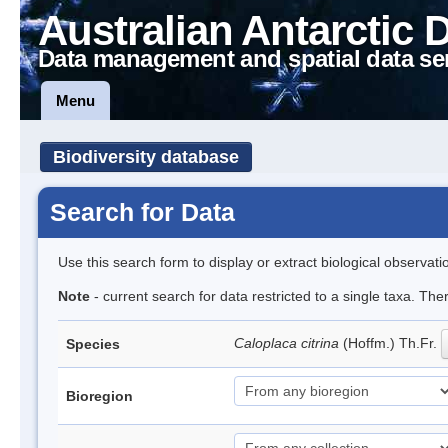
Australian Antarctic 
Data management and spatial data se
Menu
Biodiversity database
Search for Data
Use this search form to display or extract biological observati
Note
- current search for data restricted to a single taxa. Th
Caloplaca citrina
(Hoffm.) Th.Fr.
Species
Bioregion