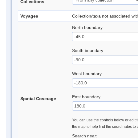
Collections
Voyages
Collection/taxa not associated wi
North boundary
South boundary
West boundary
East boundary
Spatial Coverage
You can use the controls below or edit t
the map to help find the coordinates to
Search near: