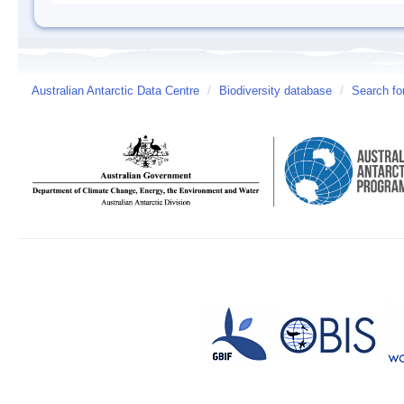
Australian Antarctic Data Centre
/
Biodiversity database
/
Search fo