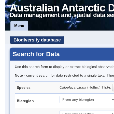
Australian Antarctic 
Data management and spatial data se
Menu
Biodiversity database
Search for Data
Use this search form to display or extract biological observati
Note
- current search for data restricted to a single taxa. Th
Caloplaca citrina
(Hoffm.) Th.Fr.
Species
Bioregion