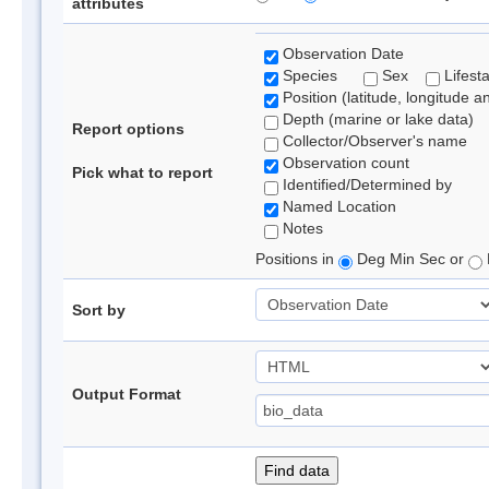
attributes
Observation Date
Species
Sex
Lifest
Position (latitude, longitude a
Depth (marine or lake data)
Report options
Collector/Observer's name
Observation count
Pick what to report
Identified/Determined by
Named Location
Notes
Positions in
Deg Min Sec or
Sort by
Output Format