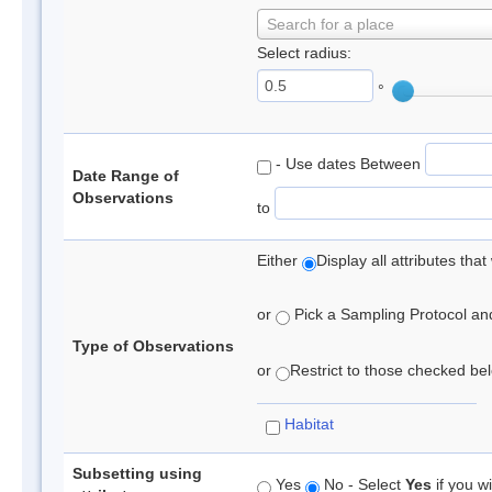
Search for a place
Select radius:
°
- Use dates Between
Date Range of
Observations
to
Either
Display all attributes th
or
Pick a Sampling Protocol and 
Type of Observations
or
Restrict to those checked belo
Habitat
Subsetting using
Yes
No - Select
Yes
if you wi