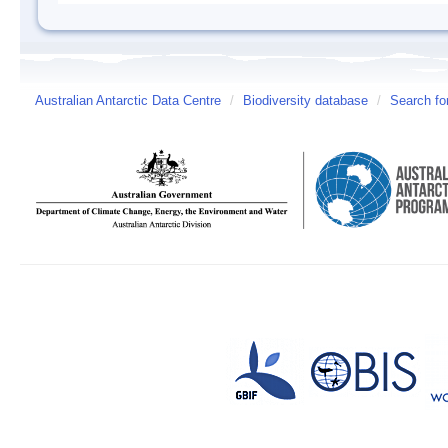
Australian Antarctic Data Centre
/
Biodiversity database
/
Search fo