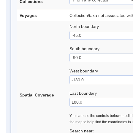
Collections
Voyages
Collection/taxa not associated wi
North boundary
South boundary
West boundary
East boundary
Spatial Coverage
You can use the controls below or edit t
the map to help find the coordinates to
Search near: