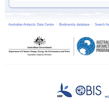
Australian Antarctic Data Centre
/
Biodiversity database
/
Search fo