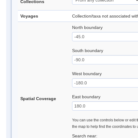
Collections
Voyages
Collection/taxa not associated wi
North boundary
South boundary
West boundary
East boundary
Spatial Coverage
You can use the controls below or edit t
the map to help find the coordinates to
Search near: