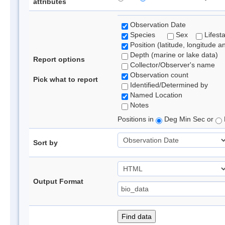
attributes
Observation Date
Species
Sex
Lifest
Position (latitude, longitude a
Depth (marine or lake data)
Report options
Collector/Observer's name
Observation count
Pick what to report
Identified/Determined by
Named Location
Notes
Positions in
Deg Min Sec or
Sort by
Output Format