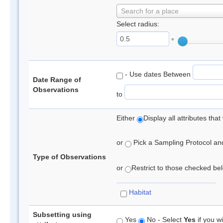
Search for a place
Select radius:
°
- Use dates Between
Date Range of
Observations
to
Either
Display all attributes th
or
Pick a Sampling Protocol and 
Type of Observations
or
Restrict to those checked belo
Habitat
Subsetting using
Yes
No - Select
Yes
if you wi