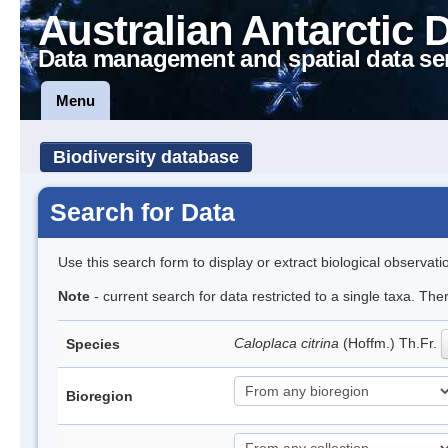
Australian Antarctic 
Data management and spatial data se
Menu
Biodiversity database
Search for Data
Use this search form to display or extract biological observati
Note
- current search for data restricted to a single taxa. Th
Caloplaca citrina
(Hoffm.) Th.Fr.
Species
Bioregion