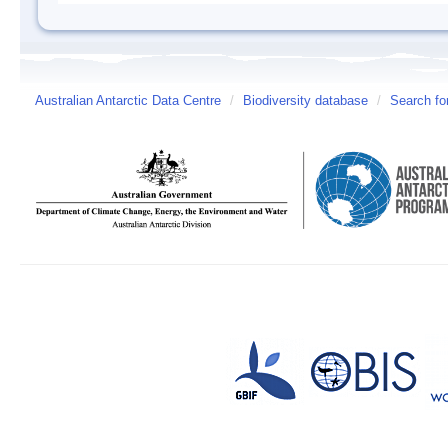
Australian Antarctic Data Centre
/
Biodiversity database
/
Search fo