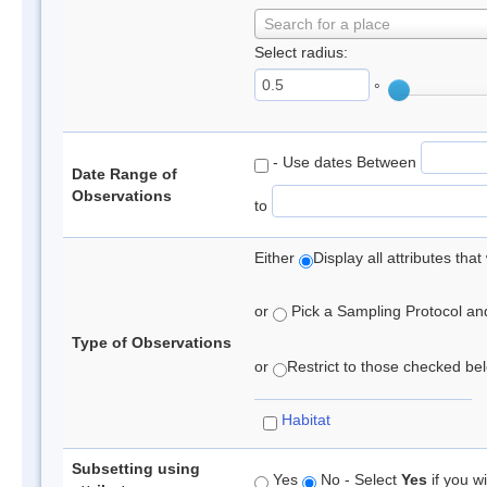
Search for a place
Select radius:
°
- Use dates Between
Date Range of
Observations
to
Either
Display all attributes th
or
Pick a Sampling Protocol and 
Type of Observations
or
Restrict to those checked belo
Habitat
Subsetting using
Yes
No - Select
Yes
if you wi