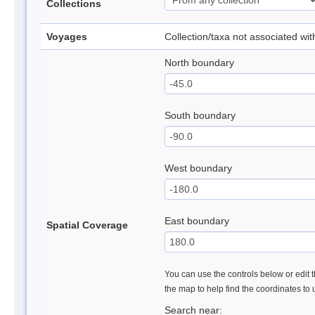
Collections
Voyages
Collection/taxa not associated wi
North boundary
South boundary
West boundary
East boundary
Spatial Coverage
You can use the controls below or edit t
the map to help find the coordinates to
Search near: