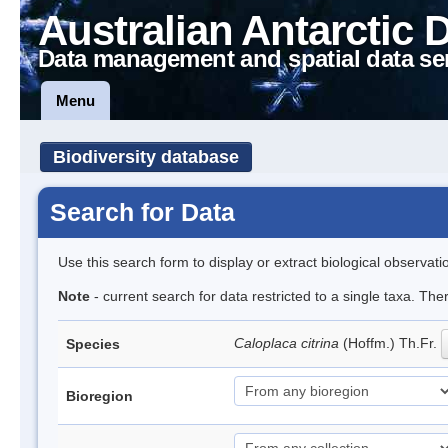
Australian Antarctic 
Data management and spatial data se
Menu
Biodiversity database
Search for Data
Use this search form to display or extract biological observati
Note
- current search for data restricted to a single taxa. Th
Caloplaca citrina
(Hoffm.) Th.Fr.
Species
Bioregion