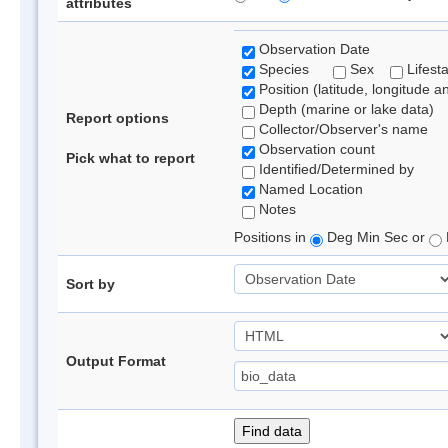
attributes
Observation Date
Species
Sex
Lifest
Position (latitude, longitude a
Depth (marine or lake data)
Report options
Collector/Observer's name
Observation count
Pick what to report
Identified/Determined by
Named Location
Notes
Positions in
Deg Min Sec or
Sort by
Output Format