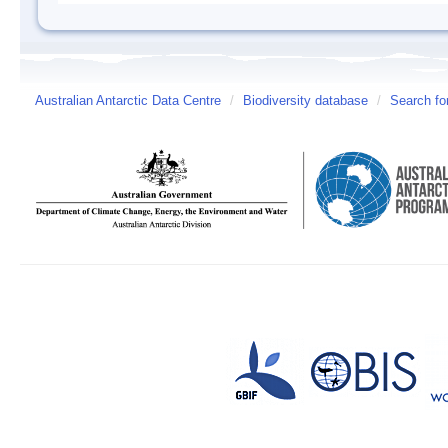
Australian Antarctic Data Centre
/
Biodiversity database
/
Search fo