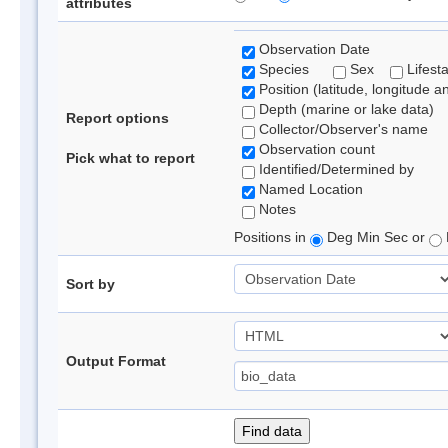
attributes
Observation Date
Species
Sex
Lifest
Position (latitude, longitude a
Depth (marine or lake data)
Report options
Collector/Observer's name
Observation count
Pick what to report
Identified/Determined by
Named Location
Notes
Positions in
Deg Min Sec or
Sort by
Output Format