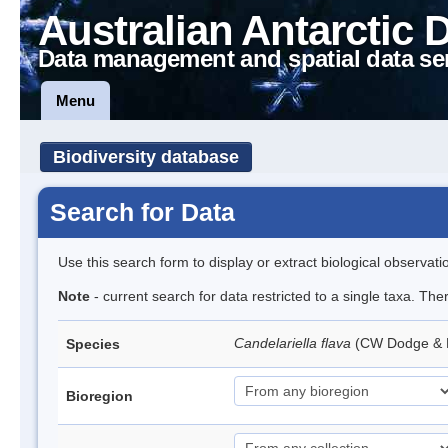
Australian Antarctic 
Data management and spatial data se
Menu
Biodiversity database
Search for Data
Use this search form to display or extract biological observati
Note
- current search for data restricted to a single taxa. Th
Candelariella flava
(CW Dodge & B
Species
Bioregion