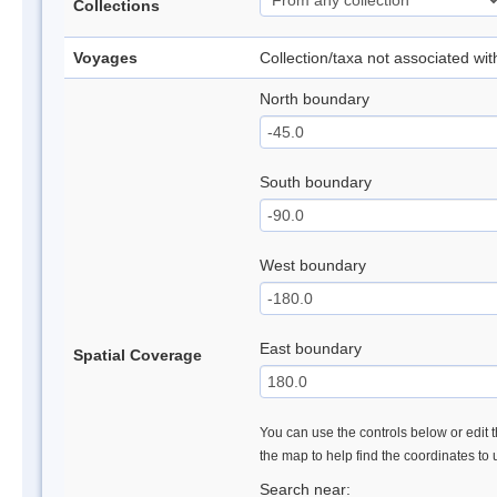
Collections
Voyages
Collection/taxa not associated wi
North boundary
South boundary
West boundary
East boundary
Spatial Coverage
You can use the controls below or edit t
the map to help find the coordinates to
Search near: