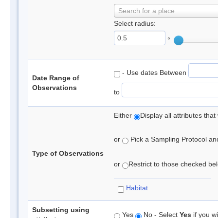
Search for a place
Select radius:
°
- Use dates Between
Date Range of
Observations
to
Either
Display all attributes th
or
Pick a Sampling Protocol and 
Type of Observations
or
Restrict to those checked belo
Habitat
Subsetting using
Yes
No - Select
Yes
if you wi