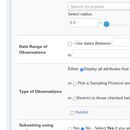
Search for a place
Select radius:
°
- Use dates Between
Date Range of
Observations
to
Either
Display all attributes th
or
Pick a Sampling Protocol and 
Type of Observations
or
Restrict to those checked belo
Habitat
Subsetting using
Yes
No - Select
Yes
if you wi