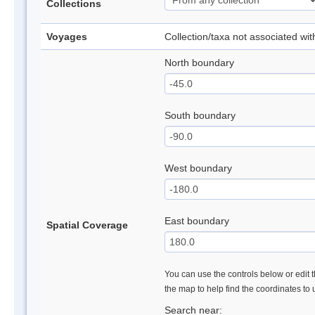
Collections
Voyages
Collection/taxa not associated wi
North boundary
South boundary
West boundary
East boundary
Spatial Coverage
You can use the controls below or edit t
the map to help find the coordinates to
Search near: