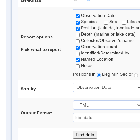
attributes
Observation Date
Species
Sex
Lifest
Position (latitude, longitude a
Depth (marine or lake data)
Report options
Collector/Observer's name
Observation count
Pick what to report
Identified/Determined by
Named Location
Notes
Positions in
Deg Min Sec or
Sort by
Output Format