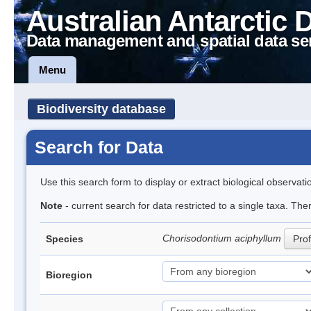
Australian Antarctic 
Data management and spatial data se
Menu
Biodiversity database
Search for Data
Use this search form to display or extract biological observati
Note
- current search for data restricted to a single taxa. Th
Chorisodontium aciphyllum
Species
Prof
Bioregion