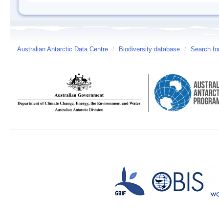
Australian Antarctic Data Centre
/
Biodiversity database
/
Search fo