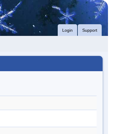
Login
Support