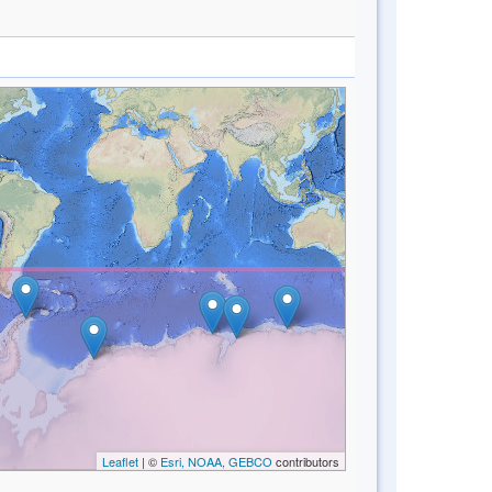
Leaflet
| ©
Esri, NOAA, GEBCO
contributors