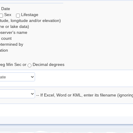
 Date
Sex
Lifestage
itude, longitude and/or elevation)
e or lake data)
bserver's name
 count
etermined by
tion
eg Min Sec or
Decimal degrees
-- If Excel, Word or KML, enter its filename (ignori