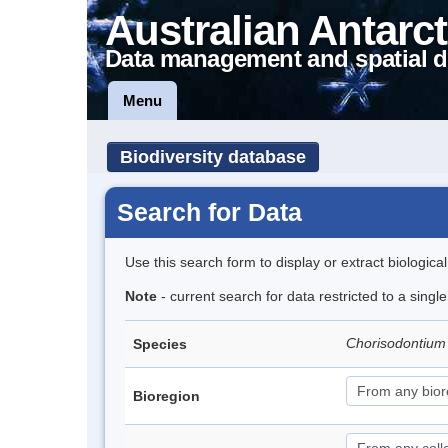
Australian Antarct
Data management and spatial d
Menu
Biodiversity database
Search for Data
Use this search form to display or extract biologica
Note
- current search for data restricted to a sing
Chorisodontium
Species
Bioregion