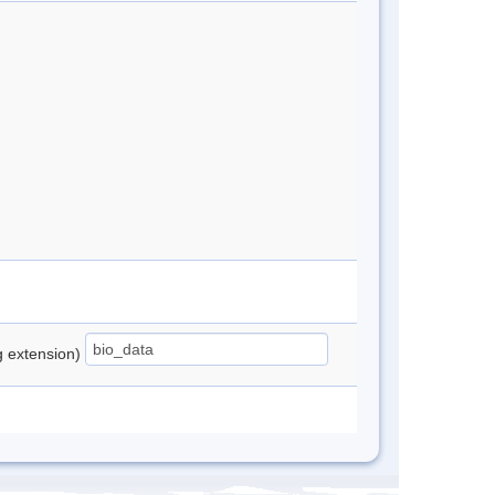
ng extension)