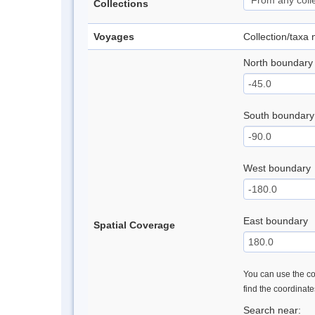
Collections
Voyages
Collection/taxa
North boundary
South boundary
West boundary
East boundary
Spatial Coverage
You can use the con
find the coordinat
Search near: