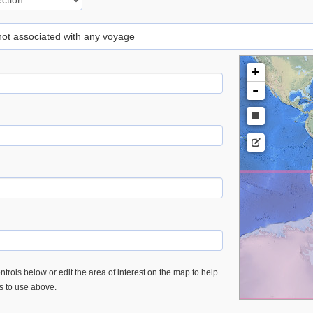
 not associated with any voyage
+
-
trols below or edit the area of interest on the map to help
es to use above.