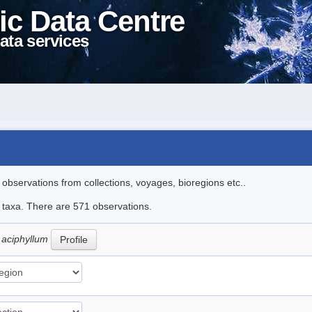
ic Data Centre
ata services
l observations from collections, voyages, bioregions etc..
le taxa. There are 571 observations.
 aciphyllum
Profile