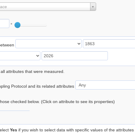
lace
°
Between
 all attributes that were measured.
ling Protocol and its related attributes
 those checked below. (Click on attribute to see its properties)
elect
Yes
if you wish to select data with specific values of the attributes