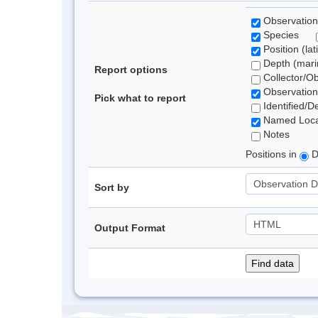
Observation
Species
Position (lat
Depth (marin
Report options
Collector/O
Observation
Pick what to report
Identified/D
Named Loca
Notes
Positions in
D
Sort by
Output Format