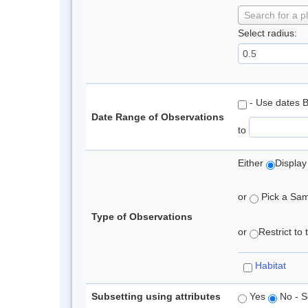
Search for a p
Select radius:
- Use dates 
Date Range of Observations
to
Either
Display
or
Pick a Samp
Type of Observations
or
Restrict to
Habitat
Subsetting using attributes
Yes
No - S