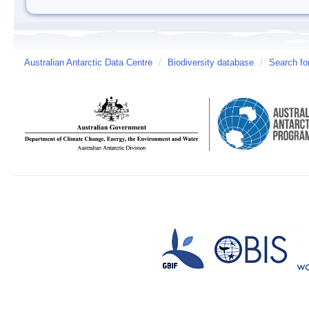
Australian Antarctic Data Centre
/
Biodiversity database
/
Search fo