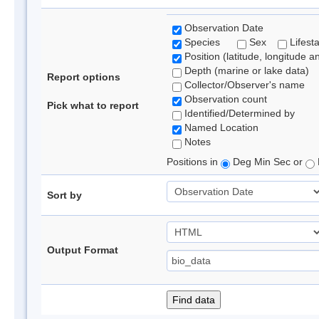
Observation Date
Species
Sex
Lifest
Position (latitude, longitude a
Depth (marine or lake data)
Report options
Collector/Observer's name
Observation count
Pick what to report
Identified/Determined by
Named Location
Notes
Positions in
Deg Min Sec or
Sort by
Output Format