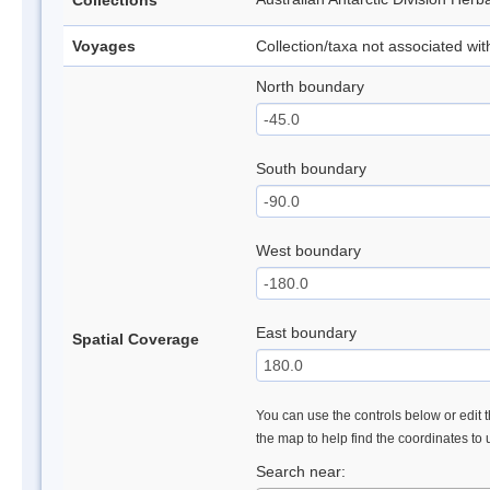
Collections
Voyages
Collection/taxa not associated wi
North boundary
South boundary
West boundary
East boundary
Spatial Coverage
You can use the controls below or edit t
the map to help find the coordinates to
Search near: