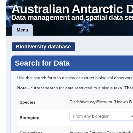
Australian Antarctic 
Data management and spatial data se
Menu
Biodiversity database
Search for Data
Use this search form to display or extract biological observati
Note
- current search for data restricted to a single taxa. Th
Distichium capillaceum
(Hedw.) B
Species
Bioregion
Australian Antarctic Division H