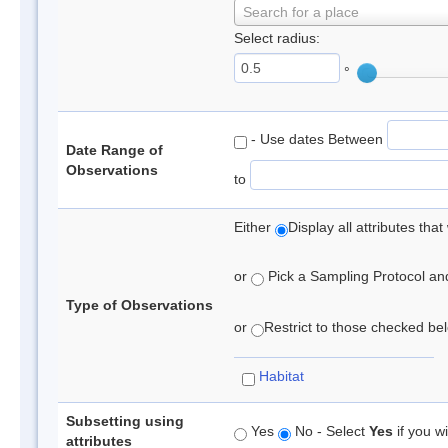
Search for a place
Select radius:
°
- Use dates Between
Date Range of
Observations
to
Either
Display all attributes th
or
Pick a Sampling Protocol and 
Type of Observations
or
Restrict to those checked belo
Habitat
Subsetting using
Yes
No - Select
Yes
if you wi
attributes