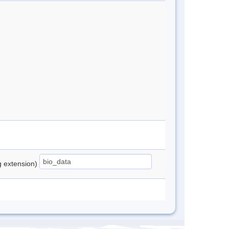
ng extension)