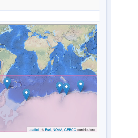
Leaflet
| ©
Esri, NOAA, GEBCO
contributors