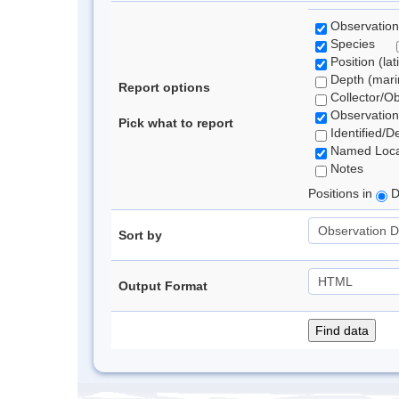
Observation
Species
Position (lat
Depth (marin
Report options
Collector/O
Observation
Pick what to report
Identified/D
Named Loca
Notes
Positions in
D
Sort by
Output Format