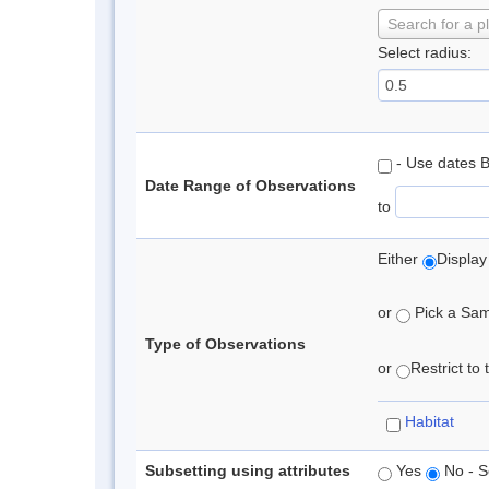
Search for a p
Select radius:
- Use dates 
Date Range of Observations
to
Either
Display
or
Pick a Samp
Type of Observations
or
Restrict to
Habitat
Subsetting using attributes
Yes
No - S