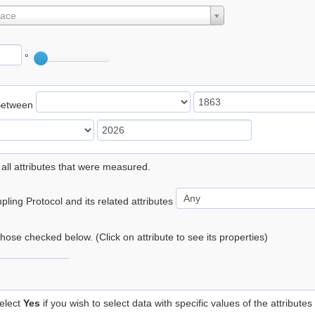
lace
°
Between
 all attributes that were measured.
ling Protocol and its related attributes
 those checked below. (Click on attribute to see its properties)
elect
Yes
if you wish to select data with specific values of the attributes