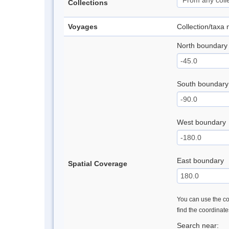
Collections
Voyages
Collection/taxa
North boundary
South boundary
West boundary
East boundary
Spatial Coverage
You can use the con
find the coordinat
Search near: