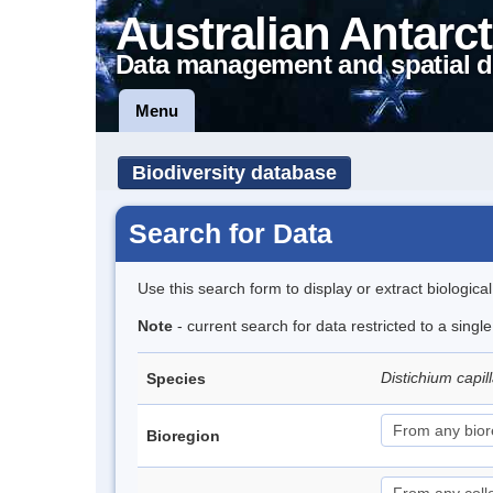
Australian Antarct
Data management and spatial d
Menu
Biodiversity database
Search for Data
Use this search form to display or extract biologica
Note
- current search for data restricted to a sing
Distichium capi
Species
Bioregion