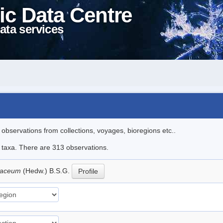
ic Data Centre
ata services
l observations from collections, voyages, bioregions etc..
le taxa. There are 313 observations.
llaceum
(Hedw.) B.S.G.
Profile