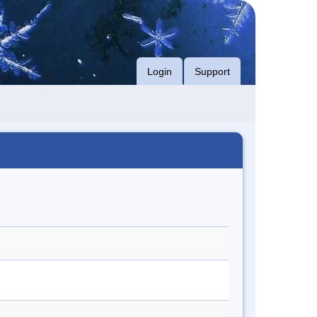
Login
Support