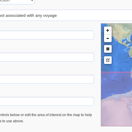
 not associated with any voyage
+
-
trols below or edit the area of interest on the map to help
es to use above.