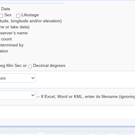
 Date
Sex
Lifestage
itude, longitude and/or elevation)
e or lake data)
bserver's name
 count
etermined by
tion
eg Min Sec or
Decimal degrees
-- If Excel, Word or KML, enter its filename (ignori