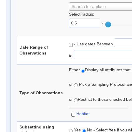
Search for a place
Select radius:
°
- Use dates Between
Date Range of
Observations
to
Either
Display all attributes th
or
Pick a Sampling Protocol and 
Type of Observations
or
Restrict to those checked belo
Habitat
Subsetting using
Yes
No - Select
Yes
if you wi