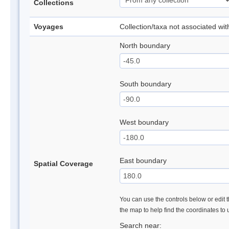
Collections
Voyages
Collection/taxa not associated wi
North boundary
South boundary
West boundary
East boundary
Spatial Coverage
You can use the controls below or edit t
the map to help find the coordinates to
Search near: