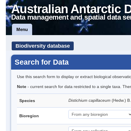
Australian Antarctic 
Data management and spatial data se
Menu
Biodiversity database
Search for Data
Use this search form to display or extract biological observati
Note
- current search for data restricted to a single taxa. Th
Distichium capillaceum
(Hedw.) B
Species
Bioregion