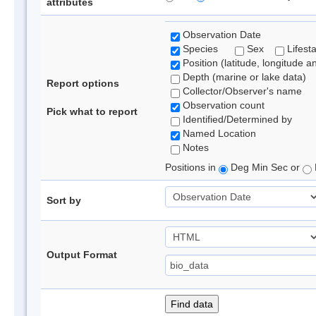
attributes
Observation Date
Species
Sex
Lifest
Position (latitude, longitude a
Depth (marine or lake data)
Report options
Collector/Observer's name
Observation count
Pick what to report
Identified/Determined by
Named Location
Notes
Positions in
Deg Min Sec or
Sort by
Output Format