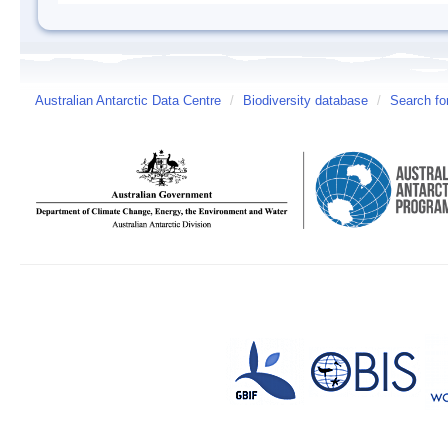
Australian Antarctic Data Centre
/
Biodiversity database
/
Search fo