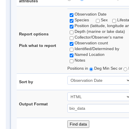
attributes
Observation Date
Species
Sex
Lifest
Position (latitude, longitude a
Depth (marine or lake data)
Report options
Collector/Observer's name
Observation count
Pick what to report
Identified/Determined by
Named Location
Notes
Positions in
Deg Min Sec or
Sort by
Output Format