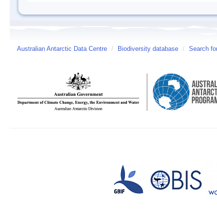
Australian Antarctic Data Centre
/
Biodiversity database
/
Search fo