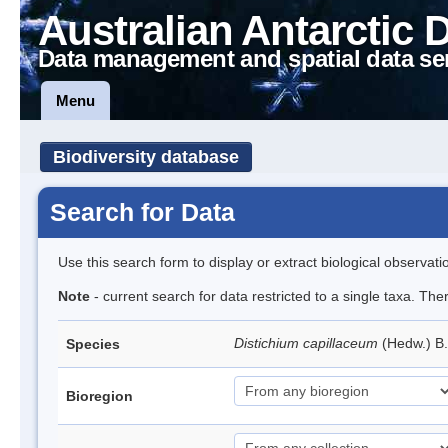
Australian Antarctic 
Data management and spatial data se
Menu
Biodiversity database
Search for Data
Use this search form to display or extract biological observati
Note
- current search for data restricted to a single taxa. Th
Distichium capillaceum
(Hedw.) B
Species
Bioregion