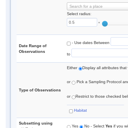
Search for a place
Select radius:
°
- Use dates Between
Date Range of
Observations
to
Either
Display all attributes th
or
Pick a Sampling Protocol and 
Type of Observations
or
Restrict to those checked belo
Habitat
Subsetting using
Yes
No - Select
Yes
if you wi