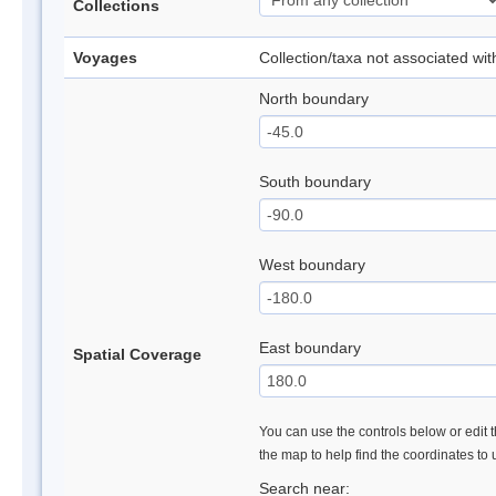
Collections
Voyages
Collection/taxa not associated wi
North boundary
South boundary
West boundary
East boundary
Spatial Coverage
You can use the controls below or edit t
the map to help find the coordinates to
Search near: