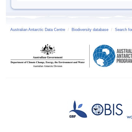
Australian Antarctic Data Centre
/
Biodiversity database
/
Search fo