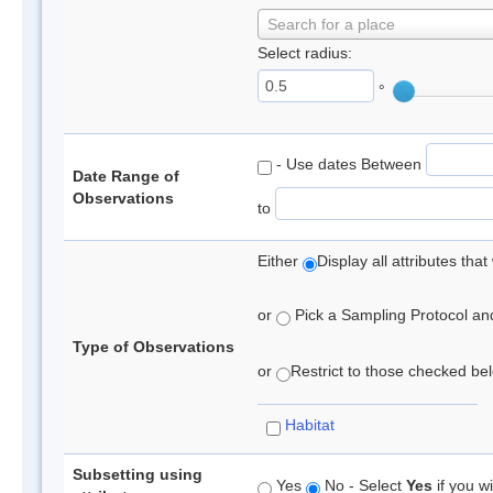
Search for a place
Select radius:
°
- Use dates Between
Date Range of
Observations
to
Either
Display all attributes th
or
Pick a Sampling Protocol and 
Type of Observations
or
Restrict to those checked belo
Habitat
Subsetting using
Yes
No - Select
Yes
if you wi