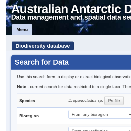
Australian Antarctic 
Data management and spatial data se
Menu
Biodiversity database
Search for Data
Use this search form to display or extract biological observati
Note
- current search for data restricted to a single taxa. Th
Drepanocladus sp.
Species
Profile
Bioregion