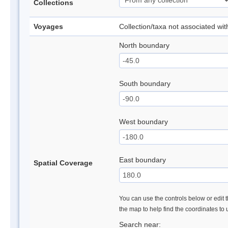
Collections
Voyages
Collection/taxa not associated wi
North boundary
South boundary
West boundary
East boundary
Spatial Coverage
You can use the controls below or edit t
the map to help find the coordinates to
Search near: