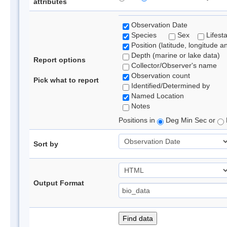
attributes
Observation Date
Species
Sex
Lifest
Position (latitude, longitude a
Depth (marine or lake data)
Report options
Collector/Observer's name
Observation count
Pick what to report
Identified/Determined by
Named Location
Notes
Positions in
Deg Min Sec or
Sort by
Output Format