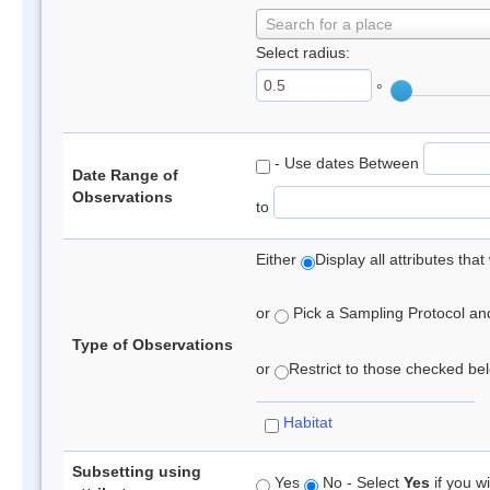
Search for a place
Select radius:
°
- Use dates Between
Date Range of
Observations
to
Either
Display all attributes th
or
Pick a Sampling Protocol and 
Type of Observations
or
Restrict to those checked belo
Habitat
Subsetting using
Yes
No - Select
Yes
if you wi