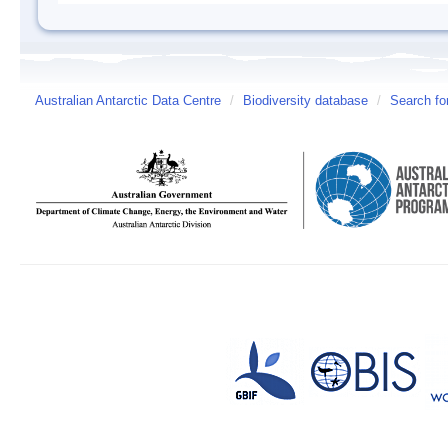
Australian Antarctic Data Centre
/
Biodiversity database
/
Search fo