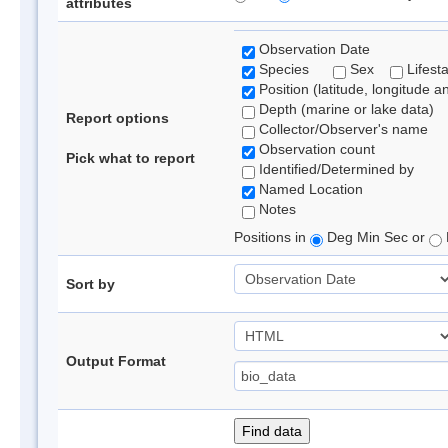
attributes
Observation Date
Species
Sex
Lifest
Position (latitude, longitude a
Depth (marine or lake data)
Report options
Collector/Observer's name
Observation count
Pick what to report
Identified/Determined by
Named Location
Notes
Positions in
Deg Min Sec or
Sort by
Output Format