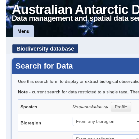
Australian Antarctic 
Data management and spatial data se
Menu
Biodiversity database
Search for Data
Use this search form to display or extract biological observati
Note
- current search for data restricted to a single taxa. Th
Drepanocladus sp.
Species
Profile
Bioregion