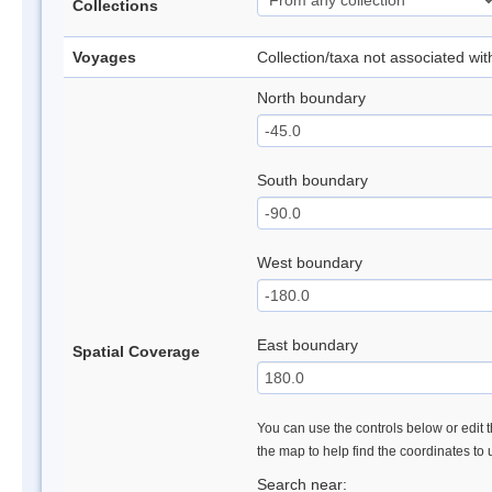
Collections
Voyages
Collection/taxa not associated wi
North boundary
South boundary
West boundary
East boundary
Spatial Coverage
You can use the controls below or edit t
the map to help find the coordinates to
Search near: