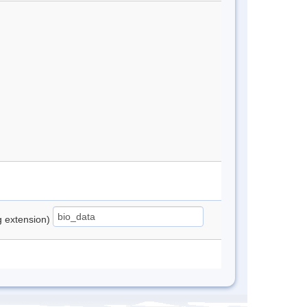
ng extension)