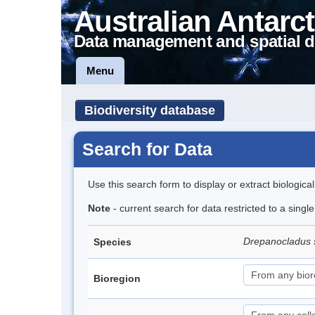
Australian Antarct
Data management and spatial d
Menu
Biodiversity database
Search for Data
Use this search form to display or extract biologica
Note
- current search for data restricted to a sing
Drepanocladus 
Species
Bioregion