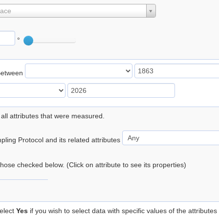
lace
°
Between
 all attributes that were measured.
ling Protocol and its related attributes
 those checked below. (Click on attribute to see its properties)
elect
Yes
if you wish to select data with specific values of the attributes