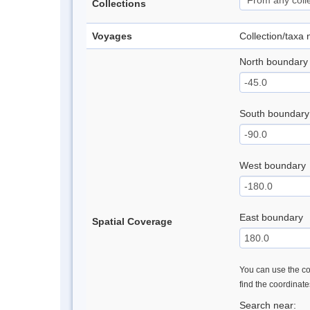
Collections
Voyages
Collection/taxa
North boundary
South boundary
West boundary
East boundary
Spatial Coverage
You can use the con
find the coordinat
Search near: