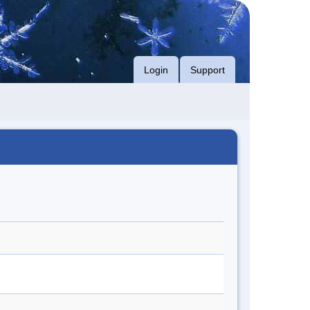
Login
Support