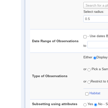
Search for a p
Select radius:
- Use dates 
Date Range of Observations
to
Either
Display
or
Pick a Samp
Type of Observations
or
Restrict to
Habitat
Subsetting using attributes
Yes
No - S