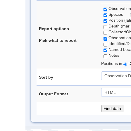
Observation
Species
Position (lat
Depth (marin
Report options
Collector/O
Observation
Pick what to report
Identified/D
Named Loca
Notes
Positions in
D
Sort by
Output Format