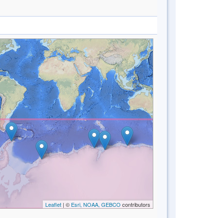
Leaflet
| ©
Esri, NOAA, GEBCO
contributors