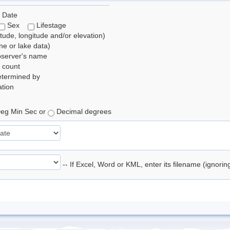
 Date
Sex
Lifestage
itude, longitude and/or elevation)
e or lake data)
bserver's name
 count
etermined by
tion
eg Min Sec or
Decimal degrees
-- If Excel, Word or KML, enter its filename (ignori