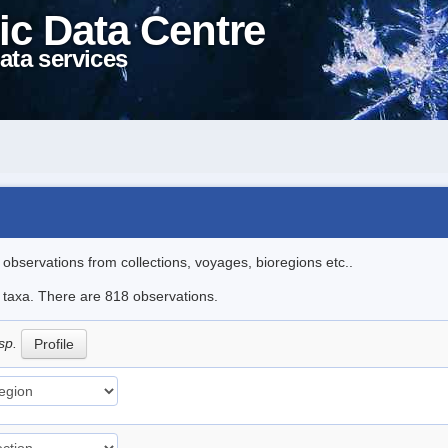
ic Data Centre
ata services
l observations from collections, voyages, bioregions etc..
le taxa. There are 818 observations.
sp.
Profile