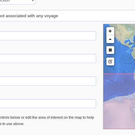
 not associated with any voyage
+
-
trols below or edit the area of interest on the map to help
es to use above.