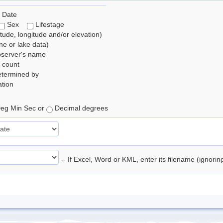
 Date
Sex
Lifestage
itude, longitude and/or elevation)
e or lake data)
bserver's name
 count
etermined by
tion
eg Min Sec or
Decimal degrees
-- If Excel, Word or KML, enter its filename (ignori