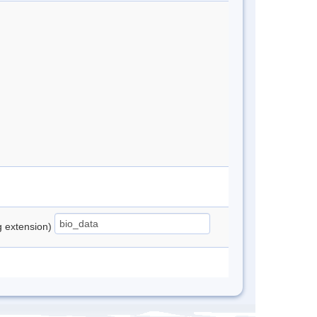
ng extension)