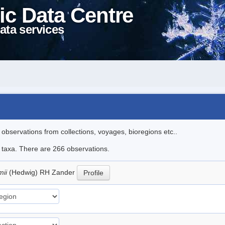
ic Data Centre
ata services
l observations from collections, voyages, bioregions etc..
le taxa. There are 266 observations.
mii
(Hedwig) RH Zander
Profile