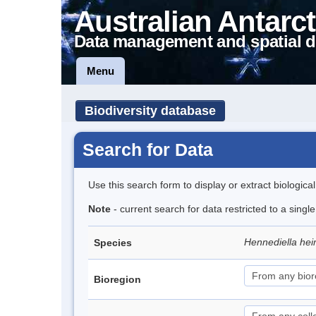
Australian Antarct
Data management and spatial d
Menu
Biodiversity database
Search for Data
Use this search form to display or extract biologica
Note
- current search for data restricted to a sing
Hennediella hei
Species
Bioregion