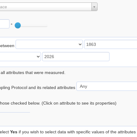
lace
°
Between
 all attributes that were measured.
ling Protocol and its related attributes
 those checked below. (Click on attribute to see its properties)
elect
Yes
if you wish to select data with specific values of the attributes