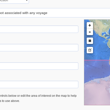
 not associated with any voyage
+
-
trols below or edit the area of interest on the map to help
es to use above.