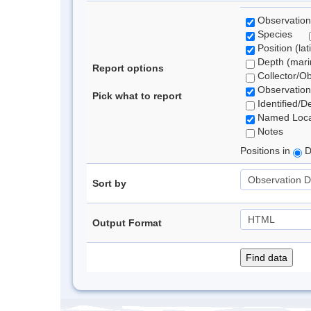
Observation
Species
Position (lat
Depth (marin
Report options
Collector/O
Observation
Pick what to report
Identified/D
Named Loca
Notes
Positions in
D
Sort by
Output Format