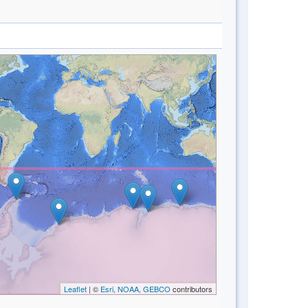
Leaflet
| ©
Esri, NOAA, GEBCO
contributors