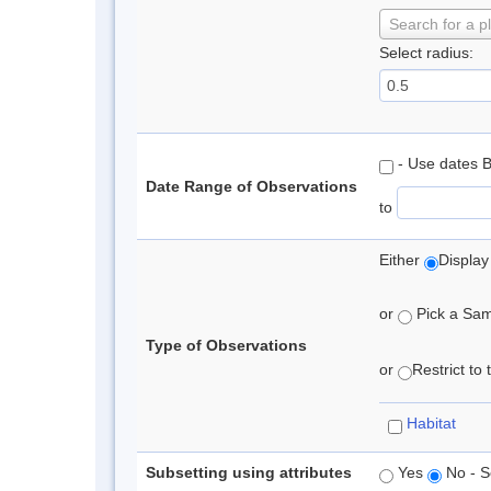
Search for a p
Select radius:
- Use dates 
Date Range of Observations
to
Either
Display
or
Pick a Samp
Type of Observations
or
Restrict to
Habitat
Subsetting using attributes
Yes
No - S