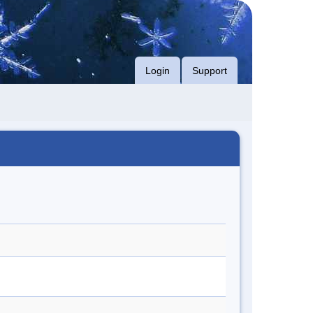
Login
Support