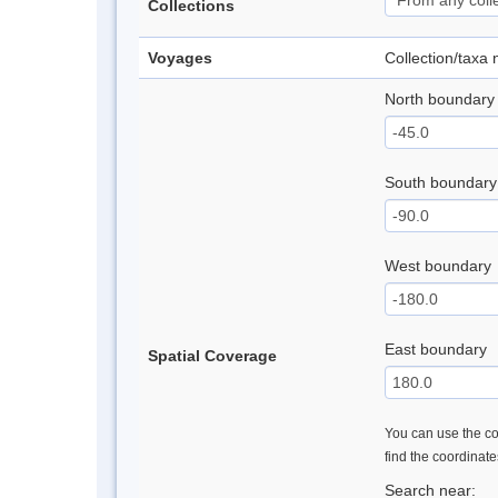
Collections
Voyages
Collection/taxa
North boundary
South boundary
West boundary
East boundary
Spatial Coverage
You can use the con
find the coordinat
Search near: