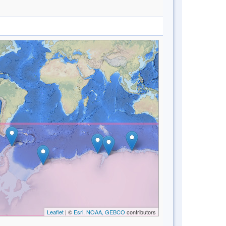
Leaflet
| ©
Esri, NOAA, GEBCO
contributors