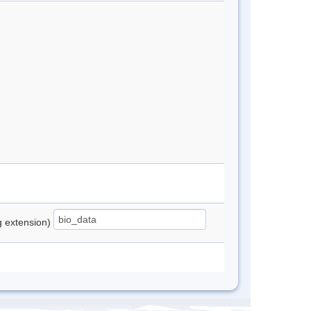
ng extension)