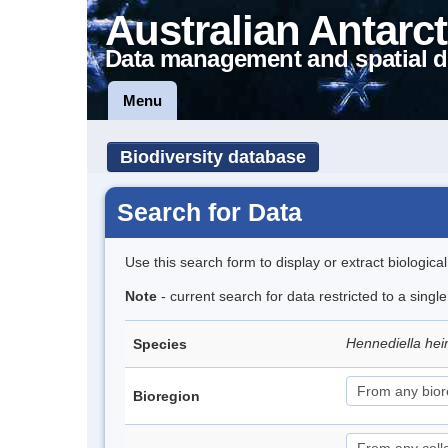
Australian Antarct
Data management and spatial d
Menu
Biodiversity database
Search for Data
Use this search form to display or extract biologica
Note
- current search for data restricted to a sing
Hennediella hei
Species
Bioregion