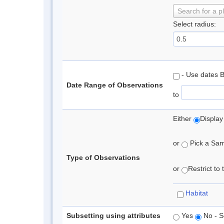
Search for a p
Select radius:
- Use dates 
Date Range of Observations
to
Either
Display
or
Pick a Samp
Type of Observations
or
Restrict to
Habitat
Subsetting using attributes
Yes
No - S