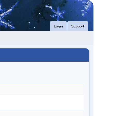
Login
Support