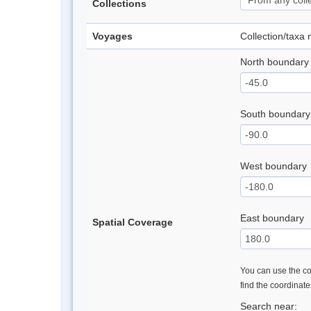
Collections
Voyages
Collection/taxa
North boundary
South boundary
West boundary
East boundary
Spatial Coverage
You can use the con
find the coordinat
Search near: