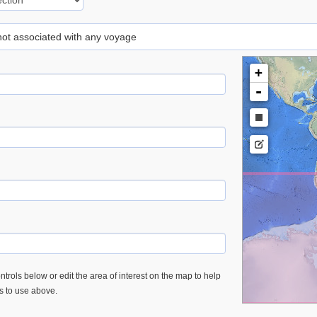
 not associated with any voyage
+
-
trols below or edit the area of interest on the map to help
es to use above.