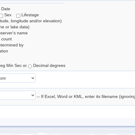
 Date
Sex
Lifestage
itude, longitude and/or elevation)
e or lake data)
bserver's name
 count
etermined by
tion
eg Min Sec or
Decimal degrees
-- If Excel, Word or KML, enter its filename (ignori