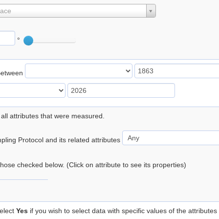
lace
°
Between
 all attributes that were measured.
ling Protocol and its related attributes
 those checked below. (Click on attribute to see its properties)
elect
Yes
if you wish to select data with specific values of the attributes