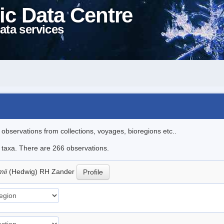
ic Data Centre
ata services
l observations from collections, voyages, bioregions etc..
le taxa. There are 266 observations.
mii
(Hedwig) RH Zander
Profile