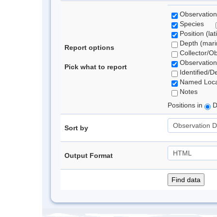
Observation
Species
Position (lat
Depth (marin
Report options
Collector/O
Observation
Pick what to report
Identified/D
Named Loca
Notes
Positions in
D
Sort by
Output Format