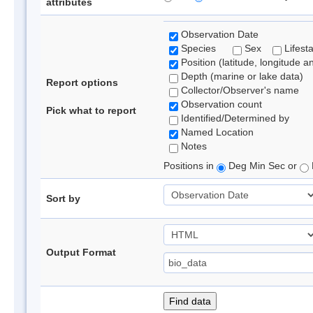
attributes
Observation Date
Species
Sex
Lifest
Position (latitude, longitude a
Depth (marine or lake data)
Report options
Collector/Observer's name
Observation count
Pick what to report
Identified/Determined by
Named Location
Notes
Positions in
Deg Min Sec or
Sort by
Output Format