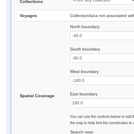
Collections
Voyages
Collection/taxa not associated wi
North boundary
South boundary
West boundary
East boundary
Spatial Coverage
You can use the controls below or edit t
the map to help find the coordinates to
Search near: