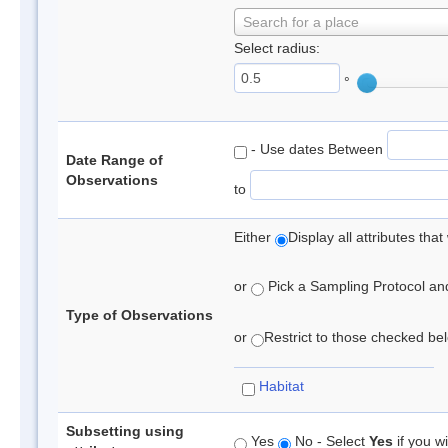
Search for a place
Select radius:
°
- Use dates Between
Date Range of
Observations
to
Either
Display all attributes th
or
Pick a Sampling Protocol and 
Type of Observations
or
Restrict to those checked belo
Habitat
Subsetting using
Yes
No - Select
Yes
if you wi