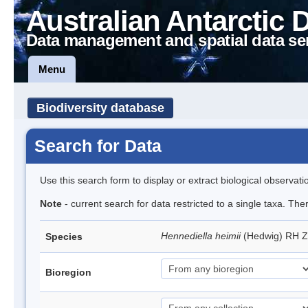
Australian Antarctic 
Data management and spatial data se
Menu
Biodiversity database
Search for Data
Use this search form to display or extract biological observati
Note
- current search for data restricted to a single taxa. Th
Hennediella heimii
(Hedwig) RH 
Species
Bioregion