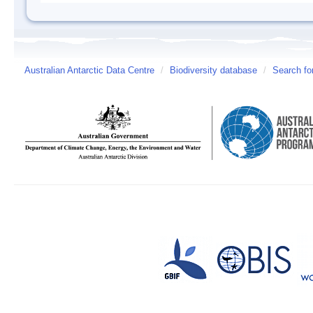
Australian Antarctic Data Centre
/
Biodiversity database
/
Search fo