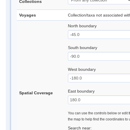
Collections
Voyages
Collection/taxa not associated wi
North boundary
South boundary
West boundary
East boundary
Spatial Coverage
You can use the controls below or edit t
the map to help find the coordinates to
Search near: