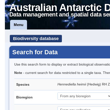
Australian Antarctic 
Data management and spatial data se
Menu
Biodiversity database
Search for Data
Use this search form to display or extract biological observati
Note
- current search for data restricted to a single taxa. Th
Hennediella heimii
(Hedwig) RH 
Species
Bioregion