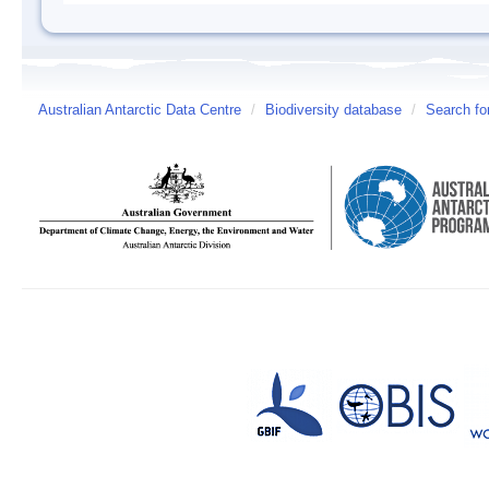
Australian Antarctic Data Centre
/
Biodiversity database
/
Search fo