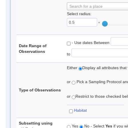
Search for a place
Select radius:
°
- Use dates Between
Date Range of
Observations
to
Either
Display all attributes th
or
Pick a Sampling Protocol and 
Type of Observations
or
Restrict to those checked belo
Habitat
Subsetting using
Yes
No - Select
Yes
if you wi