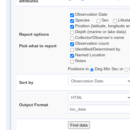
attributes
Observation Date
Species
Sex
Lifest
Position (latitude, longitude a
Depth (marine or lake data)
Report options
Collector/Observer's name
Observation count
Pick what to report
Identified/Determined by
Named Location
Notes
Positions in
Deg Min Sec or
Sort by
Output Format