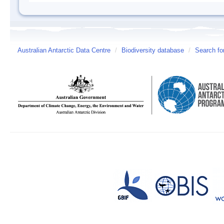
Australian Antarctic Data Centre
/
Biodiversity database
/
Search fo