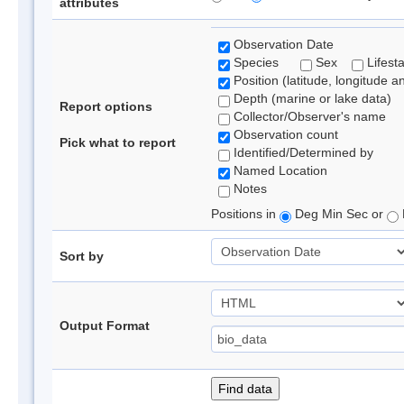
attributes
Observation Date
Species
Sex
Lifest
Position (latitude, longitude a
Depth (marine or lake data)
Report options
Collector/Observer's name
Observation count
Pick what to report
Identified/Determined by
Named Location
Notes
Positions in
Deg Min Sec or
Sort by
Output Format