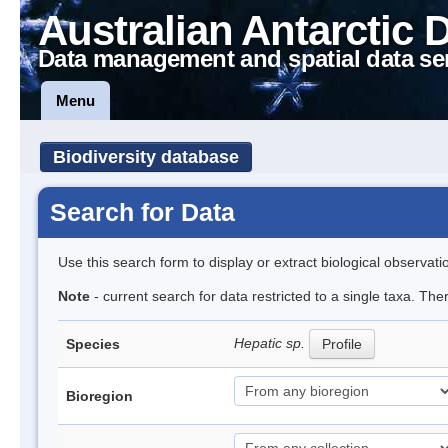
Australian Antarctic 
Data management and spatial data se
Menu
Biodiversity database
Search for Data
Use this search form to display or extract biological observati
Note
- current search for data restricted to a single taxa. Th
Hepatic sp.
Species
Profile
Bioregion