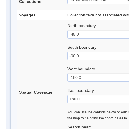
Collections
Voyages
Collection/taxa not associated wi
North boundary
South boundary
West boundary
East boundary
Spatial Coverage
You can use the controls below or edit t
the map to help find the coordinates to
Search near: