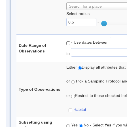
Search for a place
Select radius:
°
- Use dates Between
Date Range of
Observations
to
Either
Display all attributes th
or
Pick a Sampling Protocol and 
Type of Observations
or
Restrict to those checked belo
Habitat
Subsetting using
Yes
No - Select
Yes
if you wi