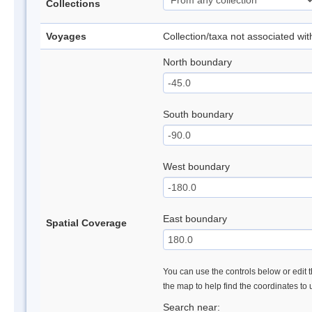
Collections
Voyages
Collection/taxa not associated wi
North boundary
South boundary
West boundary
East boundary
Spatial Coverage
You can use the controls below or edit t
the map to help find the coordinates to
Search near: