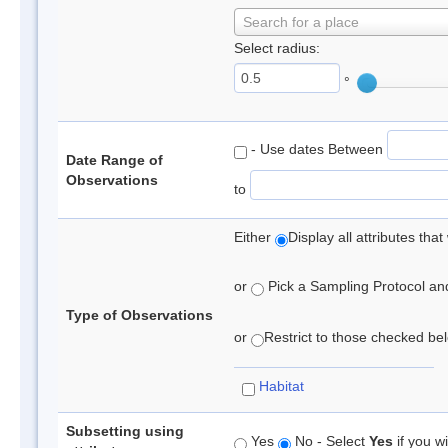
Search for a place
Select radius:
°
- Use dates Between
Date Range of
Observations
to
Either
Display all attributes th
or
Pick a Sampling Protocol and 
Type of Observations
or
Restrict to those checked belo
Habitat
Subsetting using
Yes
No - Select
Yes
if you wi