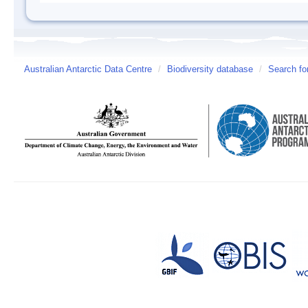
Australian Antarctic Data Centre
/
Biodiversity database
/
Search fo