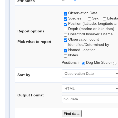
attributes
Observation Date
Species
Sex
Lifest
Position (latitude, longitude a
Depth (marine or lake data)
Report options
Collector/Observer's name
Observation count
Pick what to report
Identified/Determined by
Named Location
Notes
Positions in
Deg Min Sec or
Sort by
Output Format