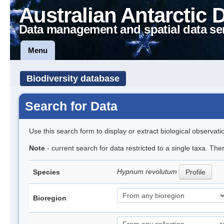
Australian Antarctic 
Data management and spatial data se
Menu
Biodiversity database
Search for Data
Use this search form to display or extract biological observati
Note
- current search for data restricted to a single taxa. Th
Hypnum revolutum
Species
Profile
Bioregion