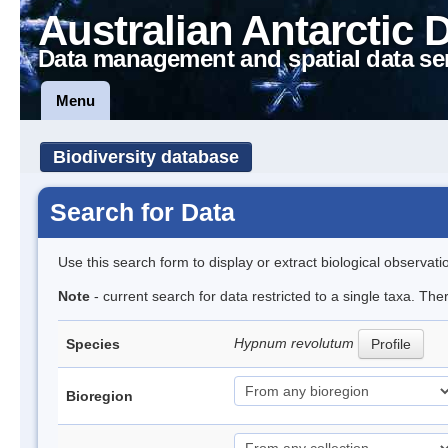
Australian Antarctic 
Data management and spatial data se
Menu
Biodiversity database
Search for Data
Use this search form to display or extract biological observati
Note
- current search for data restricted to a single taxa. Th
Hypnum revolutum
Species
Profile
Bioregion