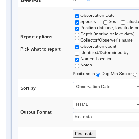
attributes
Observation Date
Species
Sex
Lifest
Position (latitude, longitude a
Depth (marine or lake data)
Report options
Collector/Observer's name
Observation count
Pick what to report
Identified/Determined by
Named Location
Notes
Positions in
Deg Min Sec or
Sort by
Output Format