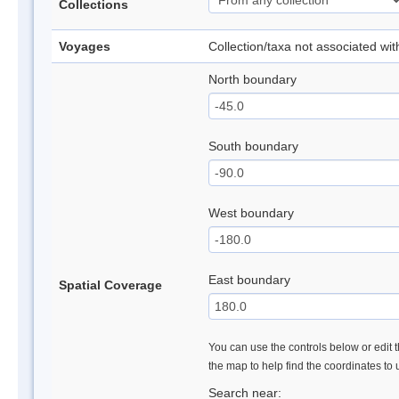
Collections
Voyages
Collection/taxa not associated wi
North boundary
South boundary
West boundary
East boundary
Spatial Coverage
You can use the controls below or edit t
the map to help find the coordinates to
Search near: