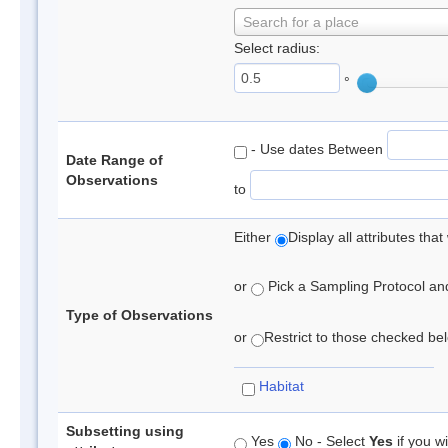
Search for a place
Select radius:
°
- Use dates Between
Date Range of
Observations
to
Either
Display all attributes th
or
Pick a Sampling Protocol and 
Type of Observations
or
Restrict to those checked belo
Habitat
Subsetting using
Yes
No - Select
Yes
if you wi