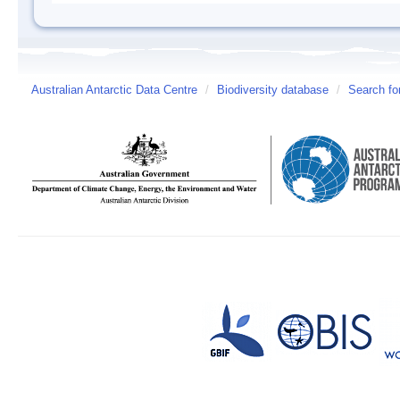
Australian Antarctic Data Centre
/
Biodiversity database
/
Search fo