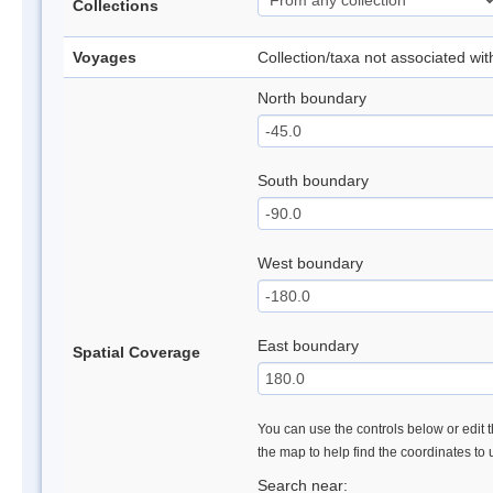
Collections
Voyages
Collection/taxa not associated wi
North boundary
South boundary
West boundary
East boundary
Spatial Coverage
You can use the controls below or edit t
the map to help find the coordinates to
Search near: