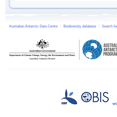
Australian Antarctic Data Centre
/
Biodiversity database
/
Search fo