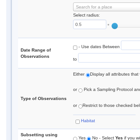
Search for a place
Select radius:
°
- Use dates Between
Date Range of
Observations
to
Either
Display all attributes th
or
Pick a Sampling Protocol and 
Type of Observations
or
Restrict to those checked belo
Habitat
Subsetting using
Yes
No - Select
Yes
if you wi