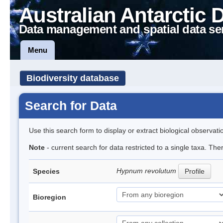
Australian Antarctic 
Data management and spatial data se
Menu
Biodiversity database
Search for Data
Use this search form to display or extract biological observati
Note
- current search for data restricted to a single taxa. Th
Hypnum revolutum
Species
Profile
Bioregion