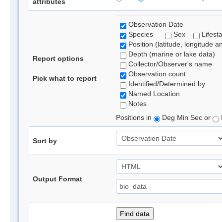
attributes
Observation Date
Species
Sex
Lifest
Position (latitude, longitude a
Depth (marine or lake data)
Report options
Collector/Observer's name
Observation count
Pick what to report
Identified/Determined by
Named Location
Notes
Positions in
Deg Min Sec or
Sort by
Output Format