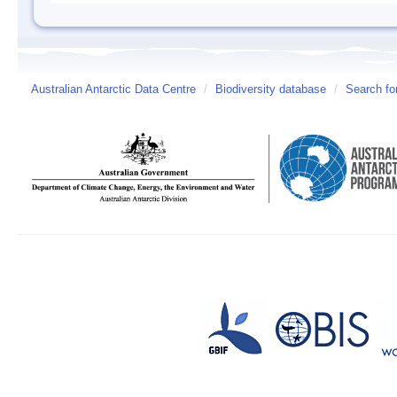
Australian Antarctic Data Centre
/
Biodiversity database
/
Search fo