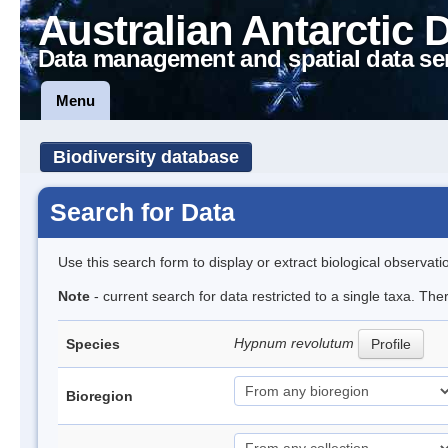
Australian Antarctic 
Data management and spatial data se
Menu
Biodiversity database
Search for Data
Use this search form to display or extract biological observati
Note
- current search for data restricted to a single taxa. Th
Hypnum revolutum
Species
Profile
Bioregion