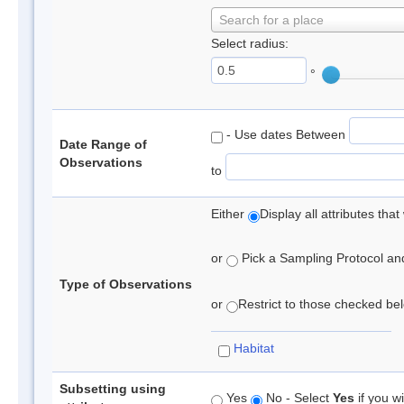
Search for a place
Select radius:
°
- Use dates Between
Date Range of
Observations
to
Either
Display all attributes th
or
Pick a Sampling Protocol and 
Type of Observations
or
Restrict to those checked belo
Habitat
Subsetting using
Yes
No - Select
Yes
if you wi