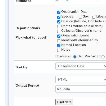
attributes
Observation Date
Species
Sex
Lifest
Position (latitude, longitude a
Depth (marine or lake data)
Report options
Collector/Observer's name
Observation count
Pick what to report
Identified/Determined by
Named Location
Notes
Positions in
Deg Min Sec or
Sort by
Output Format