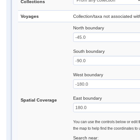
Collections
Voyages
Collection/taxa not associated wi
North boundary
South boundary
West boundary
East boundary
Spatial Coverage
You can use the controls below or edit t
the map to help find the coordinates to
Search near: