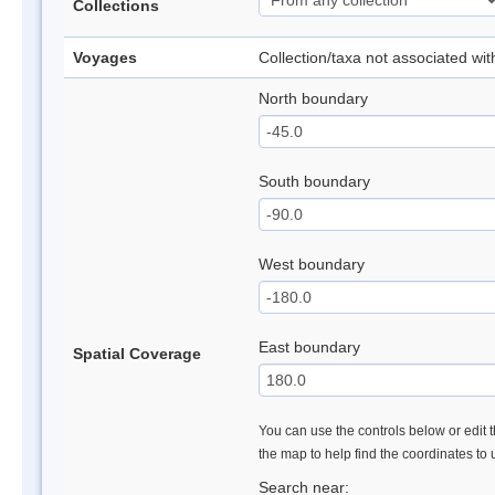
Collections
Voyages
Collection/taxa not associated wi
North boundary
South boundary
West boundary
East boundary
Spatial Coverage
You can use the controls below or edit t
the map to help find the coordinates to
Search near: