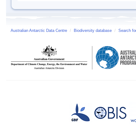
Australian Antarctic Data Centre
/
Biodiversity database
/
Search fo