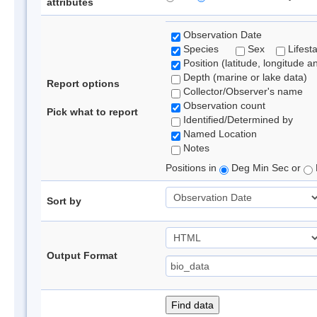
attributes
Observation Date
Species
Sex
Lifest
Position (latitude, longitude a
Depth (marine or lake data)
Report options
Collector/Observer's name
Observation count
Pick what to report
Identified/Determined by
Named Location
Notes
Positions in
Deg Min Sec or
Sort by
Output Format