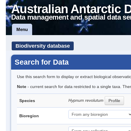
Australian Antarctic 
Data management and spatial data se
Menu
Biodiversity database
Search for Data
Use this search form to display or extract biological observati
Note
- current search for data restricted to a single taxa. Th
Hypnum revolutum
Species
Profile
Bioregion