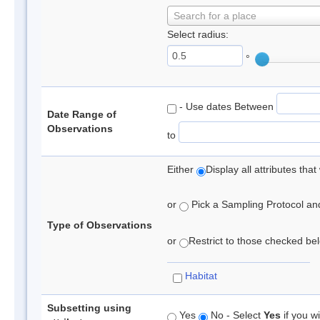
Search for a place
Select radius:
°
- Use dates Between
Date Range of
Observations
to
Either
Display all attributes th
or
Pick a Sampling Protocol and 
Type of Observations
or
Restrict to those checked belo
Habitat
Subsetting using
Yes
No - Select
Yes
if you wi