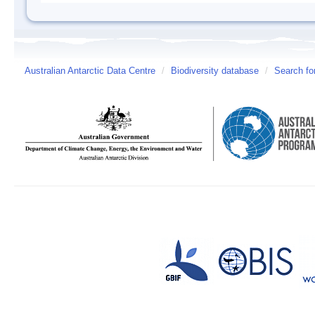
Australian Antarctic Data Centre
/
Biodiversity database
/
Search fo