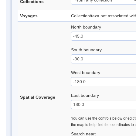
Collections
Voyages
Collection/taxa not associated wi
North boundary
South boundary
West boundary
East boundary
Spatial Coverage
You can use the controls below or edit t
the map to help find the coordinates to
Search near: