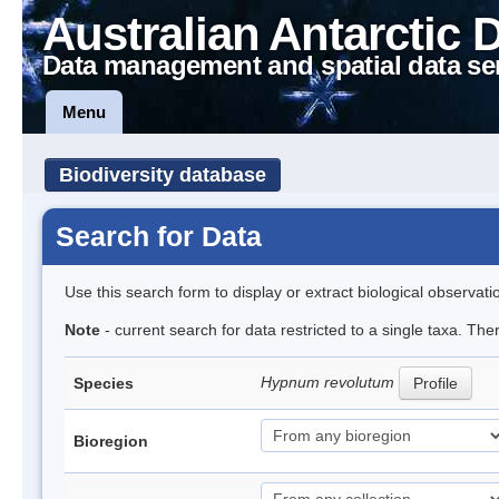
Australian Antarctic 
Data management and spatial data se
Menu
Biodiversity database
Search for Data
Use this search form to display or extract biological observati
Note
- current search for data restricted to a single taxa. Th
Hypnum revolutum
Species
Profile
Bioregion