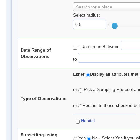
Search for a place
Select radius:
°
- Use dates Between
Date Range of
Observations
to
Either
Display all attributes th
or
Pick a Sampling Protocol and 
Type of Observations
or
Restrict to those checked belo
Habitat
Subsetting using
Yes
No - Select
Yes
if you wi