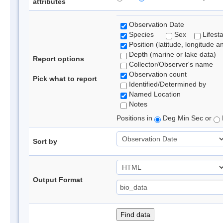
attributes
Observation Date
Species
Sex
Lifest
Position (latitude, longitude a
Depth (marine or lake data)
Report options
Collector/Observer's name
Observation count
Pick what to report
Identified/Determined by
Named Location
Notes
Positions in
Deg Min Sec or
Sort by
Output Format