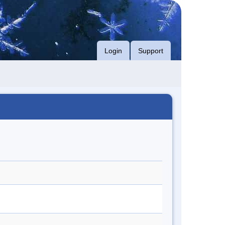
Login
Support