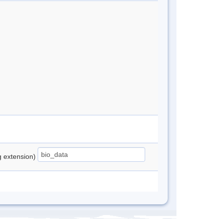
ng extension)