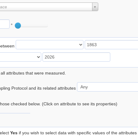
lace
°
Between
 all attributes that were measured.
ling Protocol and its related attributes
 those checked below. (Click on attribute to see its properties)
elect
Yes
if you wish to select data with specific values of the attributes