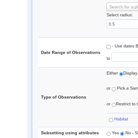
Search for a p
Select radius:
- Use dates 
Date Range of Observations
to
Either
Display
or
Pick a Samp
Type of Observations
or
Restrict to
Habitat
Subsetting using attributes
Yes
No - S