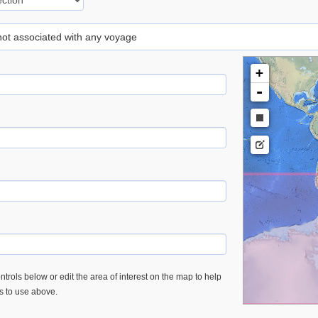
 not associated with any voyage
+
-
trols below or edit the area of interest on the map to help
es to use above.