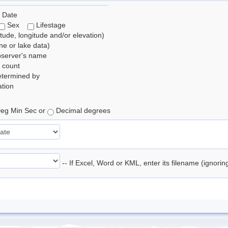
 Date
Sex
Lifestage
itude, longitude and/or elevation)
e or lake data)
bserver's name
 count
etermined by
tion
eg Min Sec or
Decimal degrees
-- If Excel, Word or KML, enter its filename (ignori