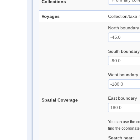
Collections
Voyages
Collection/taxa
North boundary
South boundary
West boundary
East boundary
Spatial Coverage
You can use the con
find the coordinat
Search near: