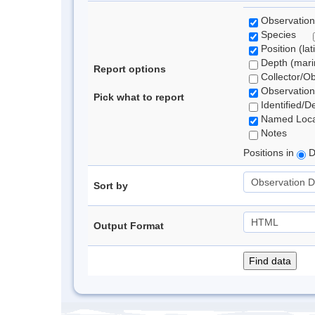
Observation
Species
Position (lat
Depth (marin
Report options
Collector/O
Observation
Pick what to report
Identified/D
Named Loca
Notes
Positions in
D
Sort by
Output Format