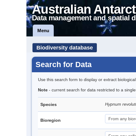
Australian Antarct
Data management and spatial d
Menu
Biodiversity database
Search for Data
Use this search form to display or extract biologica
Note
- current search for data restricted to a sing
Hypnum revolu
Species
Bioregion