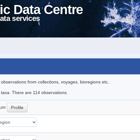
ic Data Centre
ata services
l observations from collections, voyages, bioregions etc..
le taxa. There are 114 observations.
tum
Profile