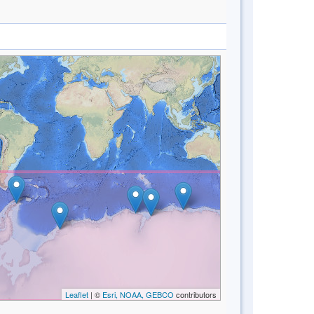
Leaflet
| ©
Esri, NOAA, GEBCO
contributors