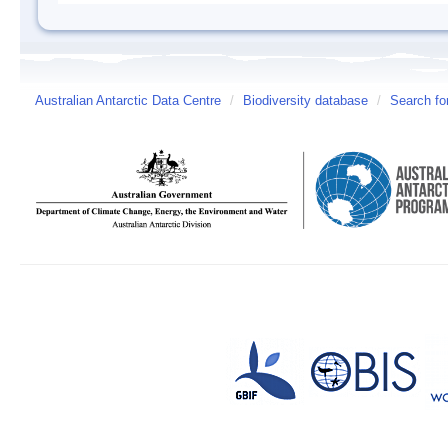
Australian Antarctic Data Centre
/
Biodiversity database
/
Search fo