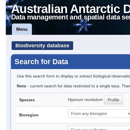
Australian Antarctic 
Data management and spatial data se
Menu
Biodiversity database
Search for Data
Use this search form to display or extract biological observati
Note
- current search for data restricted to a single taxa. Th
Hypnum revolutum
Species
Profile
Bioregion