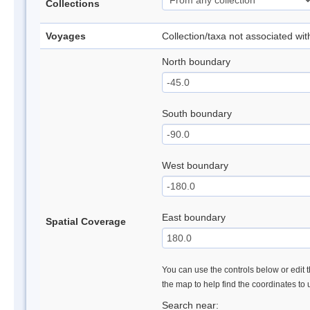
Collections
Voyages
Collection/taxa not associated wi
North boundary
South boundary
West boundary
East boundary
Spatial Coverage
You can use the controls below or edit t
the map to help find the coordinates to
Search near: