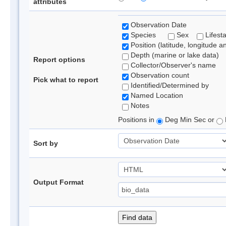
attributes
Observation Date
Species
Sex
Lifest
Position (latitude, longitude a
Depth (marine or lake data)
Report options
Collector/Observer's name
Observation count
Pick what to report
Identified/Determined by
Named Location
Notes
Positions in
Deg Min Sec or
Sort by
Output Format