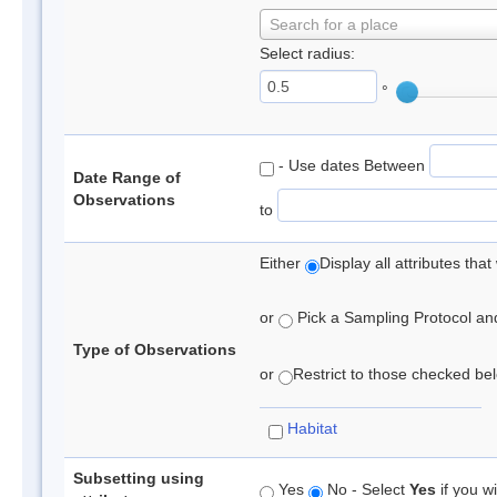
Search for a place
Select radius:
°
- Use dates Between
Date Range of
Observations
to
Either
Display all attributes th
or
Pick a Sampling Protocol and 
Type of Observations
or
Restrict to those checked belo
Habitat
Subsetting using
Yes
No - Select
Yes
if you wi