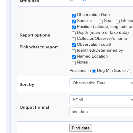
attributes
Observation Date
Species
Sex
Lifest
Position (latitude, longitude a
Depth (marine or lake data)
Report options
Collector/Observer's name
Observation count
Pick what to report
Identified/Determined by
Named Location
Notes
Positions in
Deg Min Sec or
Sort by
Output Format