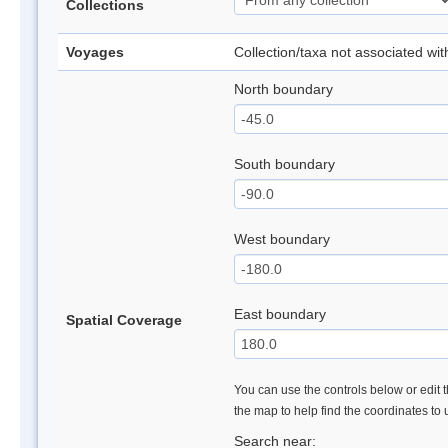
Collections
Voyages
Collection/taxa not associated wi
North boundary
South boundary
West boundary
East boundary
Spatial Coverage
You can use the controls below or edit t
the map to help find the coordinates to
Search near: