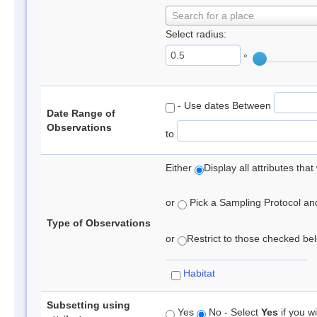
Search for a place
Select radius:
°
- Use dates Between
Date Range of
Observations
to
Either
Display all attributes th
or
Pick a Sampling Protocol and 
Type of Observations
or
Restrict to those checked belo
Habitat
Subsetting using
Yes
No - Select
Yes
if you wi