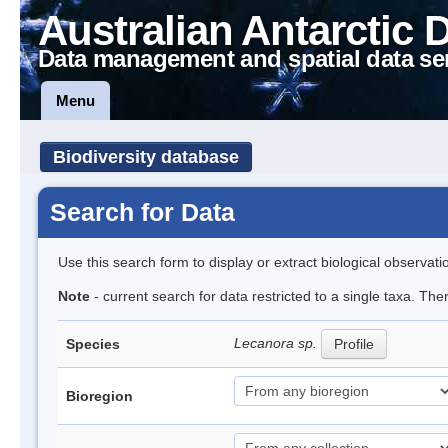
Australian Antarctic 
Data management and spatial data se
Menu
Biodiversity database
Search for Data
Use this search form to display or extract biological observati
Note
- current search for data restricted to a single taxa. Th
Lecanora sp.
Species
Profile
Bioregion