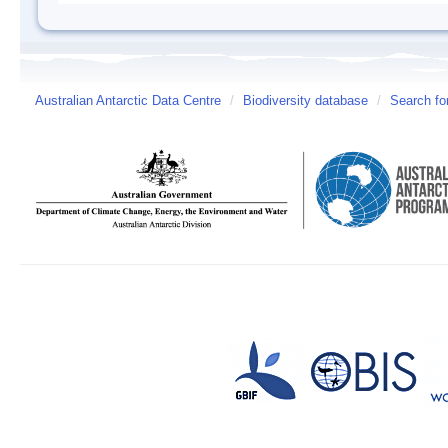
Australian Antarctic Data Centre
/
Biodiversity database
/
Search fo