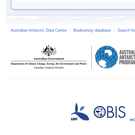
Australian Antarctic Data Centre
/
Biodiversity database
/
Search fo