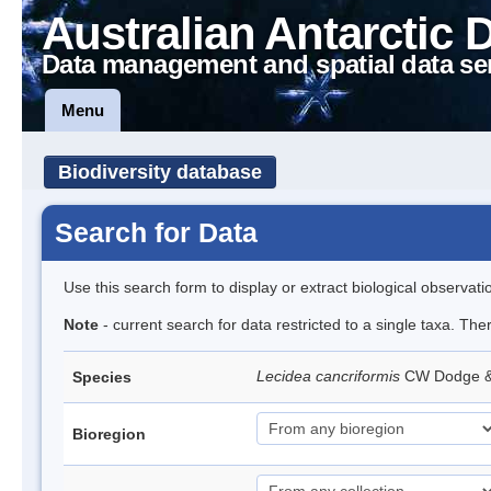
Australian Antarctic 
Data management and spatial data se
Menu
Biodiversity database
Search for Data
Use this search form to display or extract biological observati
Note
- current search for data restricted to a single taxa. Th
Lecidea cancriformis
CW Dodge 
Species
Bioregion