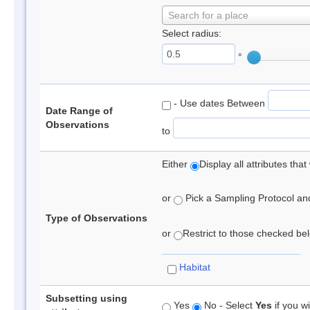
Search for a place
Select radius:
°
- Use dates Between
Date Range of
Observations
to
Either
Display all attributes th
or
Pick a Sampling Protocol and 
Type of Observations
or
Restrict to those checked belo
Habitat
Subsetting using
Yes
No - Select
Yes
if you wi