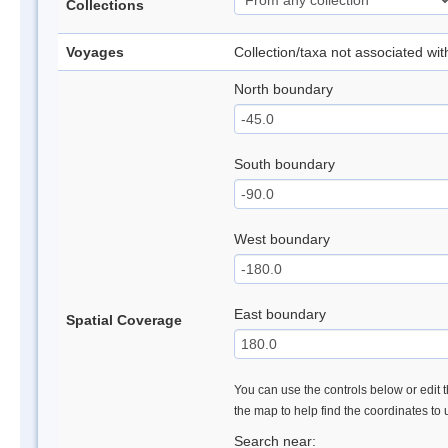
Collections
Voyages
Collection/taxa not associated wi
North boundary
South boundary
West boundary
East boundary
Spatial Coverage
You can use the controls below or edit t
the map to help find the coordinates to
Search near: