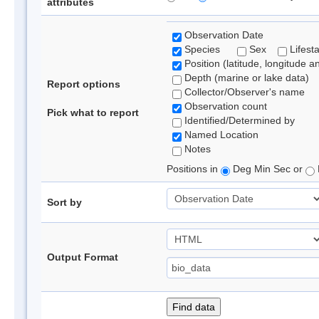
attributes
Observation Date
Species
Sex
Lifest
Position (latitude, longitude a
Depth (marine or lake data)
Report options
Collector/Observer's name
Observation count
Pick what to report
Identified/Determined by
Named Location
Notes
Positions in
Deg Min Sec or
Sort by
Output Format