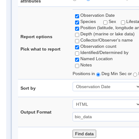
attributes
Observation Date
Species
Sex
Lifest
Position (latitude, longitude a
Depth (marine or lake data)
Report options
Collector/Observer's name
Observation count
Pick what to report
Identified/Determined by
Named Location
Notes
Positions in
Deg Min Sec or
Sort by
Output Format