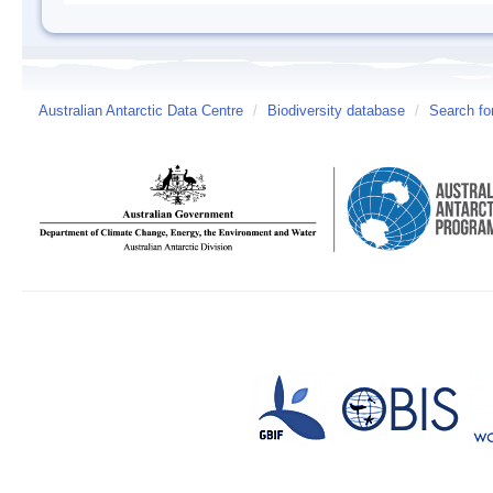
Australian Antarctic Data Centre
/
Biodiversity database
/
Search fo