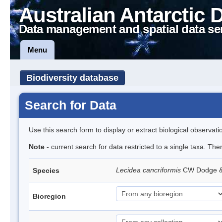
Australian Antarctic 
Data management and spatial data se
Menu
Biodiversity database
Search for Data
Use this search form to display or extract biological observati
Note
- current search for data restricted to a single taxa. Th
Lecidea cancriformis
CW Dodge 
Species
Bioregion