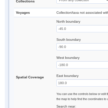
Collections
Voyages
Collection/taxa not associated wi
North boundary
South boundary
West boundary
East boundary
Spatial Coverage
You can use the controls below or edit t
the map to help find the coordinates to
Search near: