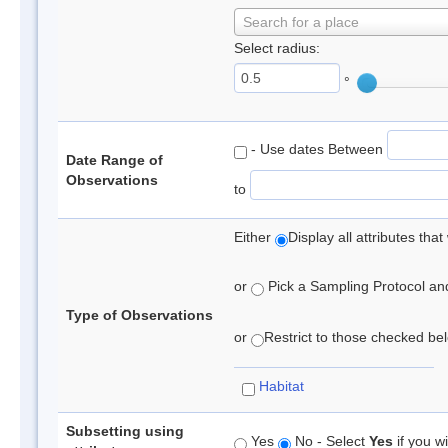
Search for a place
Select radius:
°
- Use dates Between
Date Range of
Observations
to
Either
Display all attributes th
or
Pick a Sampling Protocol and 
Type of Observations
or
Restrict to those checked belo
Habitat
Subsetting using
Yes
No - Select
Yes
if you wi