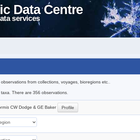
ic Data Centre
ata services
l observations from collections, voyages, bioregions etc..
le taxa. There are 356 observations.
ormis
CW Dodge & GE Baker
Profile