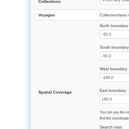
Collections
Voyages
Collection/taxa
North boundary
South boundary
West boundary
East boundary
Spatial Coverage
You can use the con
find the coordinat
Search near: