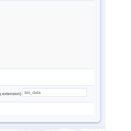
ng extension)