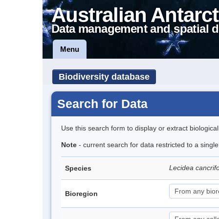
Australian Antarct
Data management and spatial d
Menu
Biodiversity database
Search for Data
Use this search form to display or extract biologica
Note
- current search for data restricted to a sing
Lecidea cancrif
Species
Bioregion