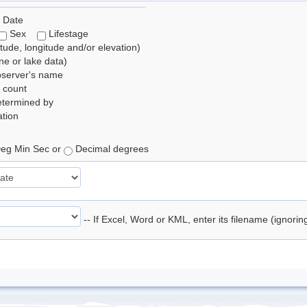
 Date
Sex
Lifestage
itude, longitude and/or elevation)
e or lake data)
bserver's name
 count
etermined by
tion
eg Min Sec or
Decimal degrees
-- If Excel, Word or KML, enter its filename (ignori