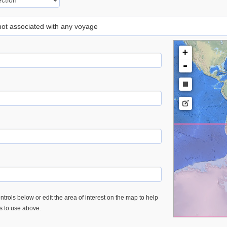
 not associated with any voyage
+
-
trols below or edit the area of interest on the map to help
es to use above.