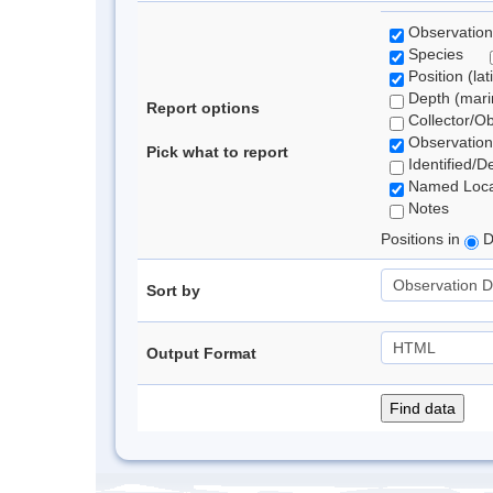
Observation
Species
Position (lat
Depth (marin
Report options
Collector/O
Observation
Pick what to report
Identified/D
Named Loca
Notes
Positions in
D
Sort by
Output Format