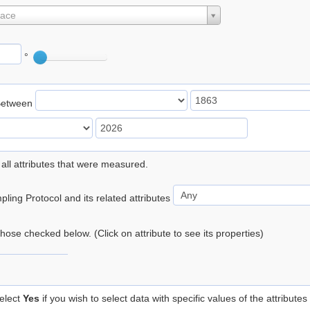
lace
°
Between
 all attributes that were measured.
ling Protocol and its related attributes
 those checked below. (Click on attribute to see its properties)
elect
Yes
if you wish to select data with specific values of the attributes