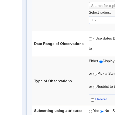
Search for a p
Select radius:
- Use dates 
Date Range of Observations
to
Either
Display
or
Pick a Samp
Type of Observations
or
Restrict to
Habitat
Subsetting using attributes
Yes
No - S