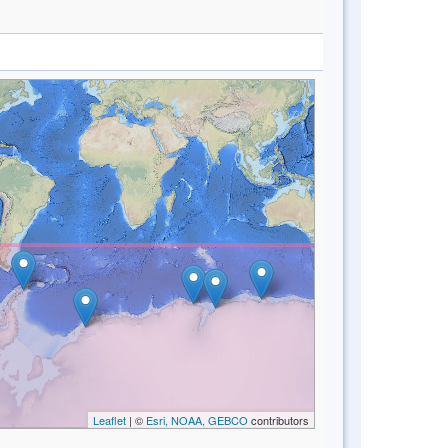
Leaflet
| ©
Esri, NOAA, GEBCO
contributors