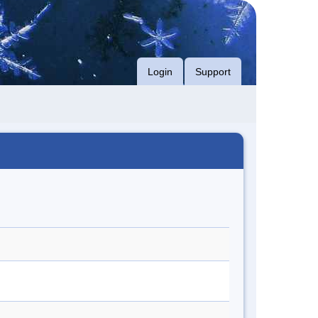
Login
Support