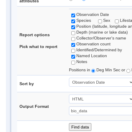
attributes
Observation Date
Species
Sex
Lifest
Position (latitude, longitude a
Depth (marine or lake data)
Report options
Collector/Observer's name
Observation count
Pick what to report
Identified/Determined by
Named Location
Notes
Positions in
Deg Min Sec or
Sort by
Output Format