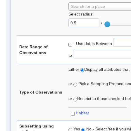
Search for a place
Select radius:
°
- Use dates Between
Date Range of
Observations
to
Either
Display all attributes th
or
Pick a Sampling Protocol and 
Type of Observations
or
Restrict to those checked belo
Habitat
Subsetting using
Yes
No - Select
Yes
if you wi