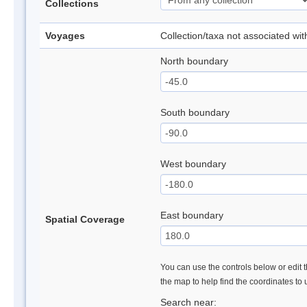
Collections
Voyages
Collection/taxa not associated wi
North boundary
South boundary
West boundary
East boundary
Spatial Coverage
You can use the controls below or edit t
the map to help find the coordinates to
Search near: