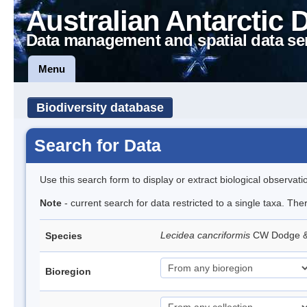
Australian Antarctic 
Data management and spatial data se
Menu
Biodiversity database
Search for Data
Use this search form to display or extract biological observati
Note
- current search for data restricted to a single taxa. Th
Lecidea cancriformis
CW Dodge 
Species
Bioregion