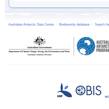
Australian Antarctic Data Centre
/
Biodiversity database
/
Search fo