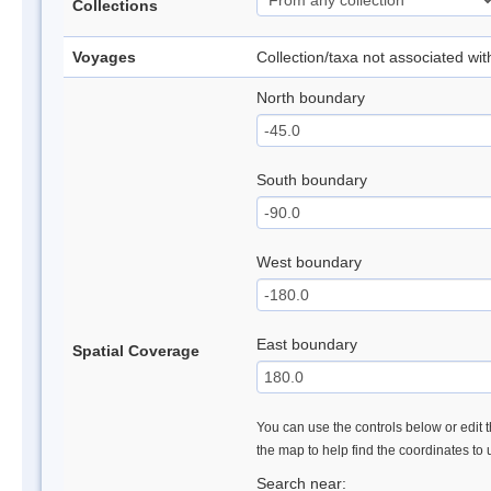
Collections
Voyages
Collection/taxa not associated wi
North boundary
South boundary
West boundary
East boundary
Spatial Coverage
You can use the controls below or edit t
the map to help find the coordinates to
Search near: