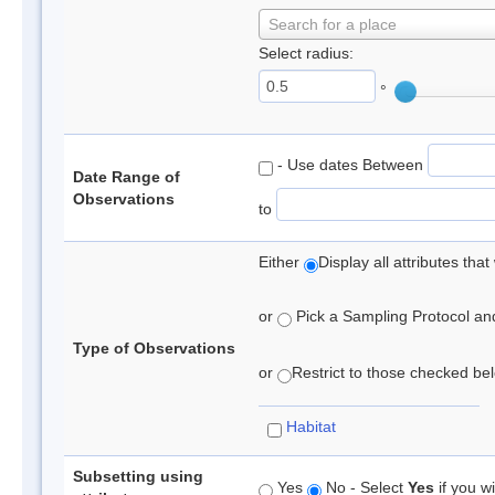
Search for a place
Select radius:
°
- Use dates Between
Date Range of
Observations
to
Either
Display all attributes th
or
Pick a Sampling Protocol and 
Type of Observations
or
Restrict to those checked belo
Habitat
Subsetting using
Yes
No - Select
Yes
if you wi