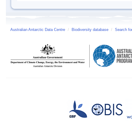
Australian Antarctic Data Centre
/
Biodiversity database
/
Search fo