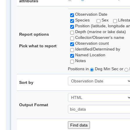
attributes
Observation Date
Species
Sex
Lifest
Position (latitude, longitude a
Depth (marine or lake data)
Report options
Collector/Observer's name
Observation count
Pick what to report
Identified/Determined by
Named Location
Notes
Positions in
Deg Min Sec or
Sort by
Output Format