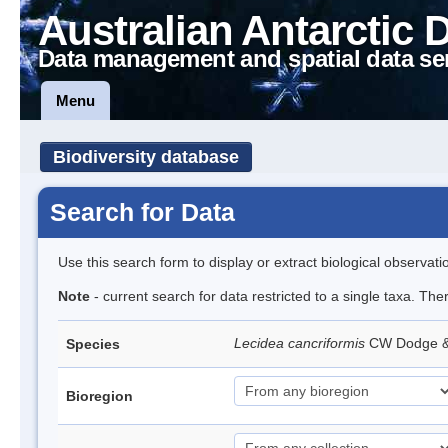
Australian Antarctic 
Data management and spatial data se
Menu
Biodiversity database
Search for Data
Use this search form to display or extract biological observati
Note
- current search for data restricted to a single taxa. Th
Lecidea cancriformis
CW Dodge 
Species
Bioregion