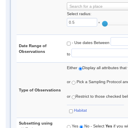
Search for a place
Select radius:
°
- Use dates Between
Date Range of
Observations
to
Either
Display all attributes th
or
Pick a Sampling Protocol and 
Type of Observations
or
Restrict to those checked belo
Habitat
Subsetting using
Yes
No - Select
Yes
if you wi