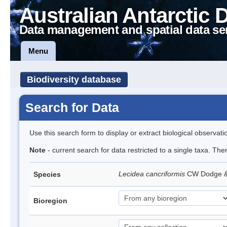
Australian Antarctic 
Data management and spatial data se
Menu
Biodiversity database
Search for Data
Use this search form to display or extract biological observati
Note
- current search for data restricted to a single taxa. Th
Lecidea cancriformis
CW Dodge 
Species
Bioregion