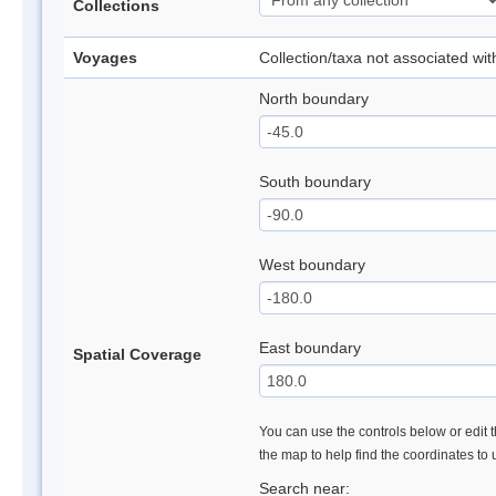
Collections
Voyages
Collection/taxa not associated wi
North boundary
South boundary
West boundary
East boundary
Spatial Coverage
You can use the controls below or edit t
the map to help find the coordinates to
Search near: