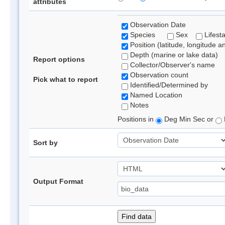
attributes
Observation Date
Species
Sex
Lifest
Position (latitude, longitude a
Depth (marine or lake data)
Report options
Collector/Observer's name
Observation count
Pick what to report
Identified/Determined by
Named Location
Notes
Positions in
Deg Min Sec or
Sort by
Output Format