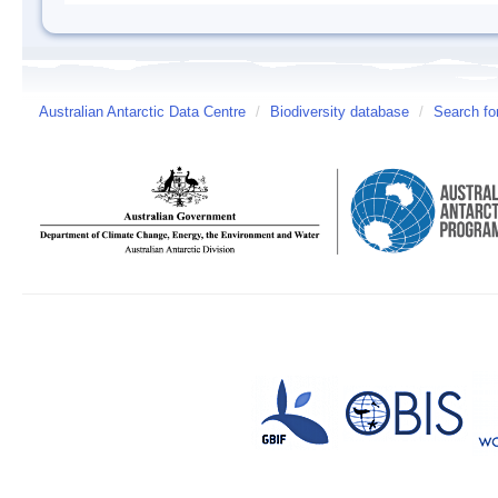
Australian Antarctic Data Centre
/
Biodiversity database
/
Search fo