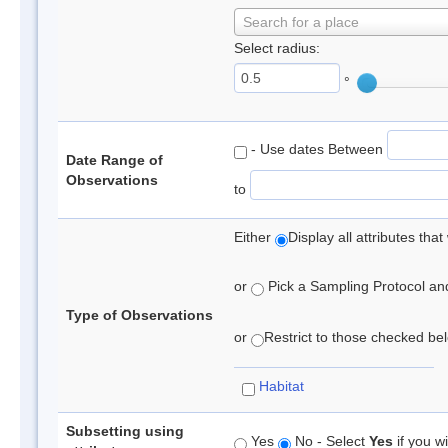
Search for a place
Select radius:
°
- Use dates Between
Date Range of
Observations
to
Either
Display all attributes th
or
Pick a Sampling Protocol and 
Type of Observations
or
Restrict to those checked belo
Habitat
Subsetting using
Yes
No - Select
Yes
if you wi