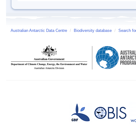
Australian Antarctic Data Centre
/
Biodiversity database
/
Search fo