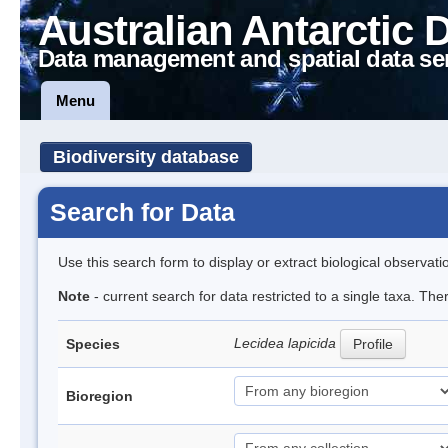
Australian Antarctic 
Data management and spatial data se
Menu
Biodiversity database
Search for Data
Use this search form to display or extract biological observati
Note
- current search for data restricted to a single taxa. Th
Lecidea lapicida
Species
Profile
Bioregion