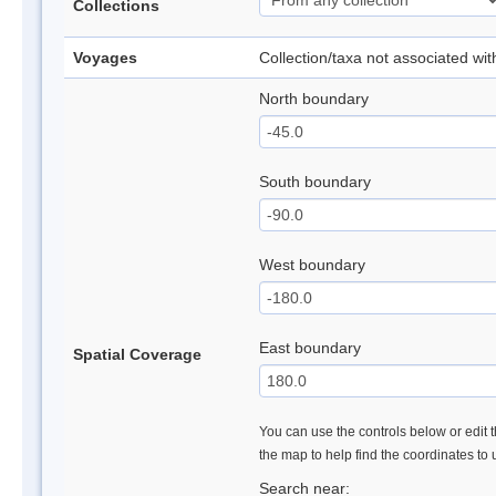
Collections
Voyages
Collection/taxa not associated wi
North boundary
South boundary
West boundary
East boundary
Spatial Coverage
You can use the controls below or edit t
the map to help find the coordinates to
Search near: