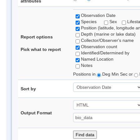
attributes
Observation Date
Species
Sex
Lifest
Position (latitude, longitude a
Depth (marine or lake data)
Report options
Collector/Observer's name
Observation count
Pick what to report
Identified/Determined by
Named Location
Notes
Positions in
Deg Min Sec or
Sort by
Output Format