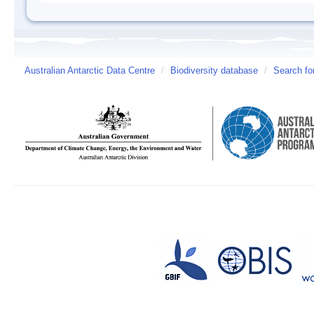
Australian Antarctic Data Centre
/
Biodiversity database
/
Search fo