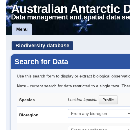
Australian Antarctic 
Data management and spatial data se
Menu
Biodiversity database
Search for Data
Use this search form to display or extract biological observati
Note
- current search for data restricted to a single taxa. Th
Lecidea lapicida
Species
Profile
Bioregion