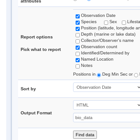
attributes
Observation Date
Species
Sex
Lifest
Position (latitude, longitude a
Depth (marine or lake data)
Report options
Collector/Observer's name
Observation count
Pick what to report
Identified/Determined by
Named Location
Notes
Positions in
Deg Min Sec or
Sort by
Output Format