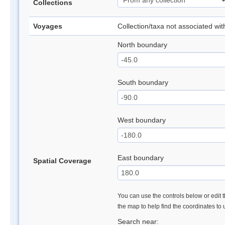
Collections
Voyages
Collection/taxa not associated wi
North boundary
South boundary
West boundary
East boundary
Spatial Coverage
You can use the controls below or edit t
the map to help find the coordinates to
Search near: