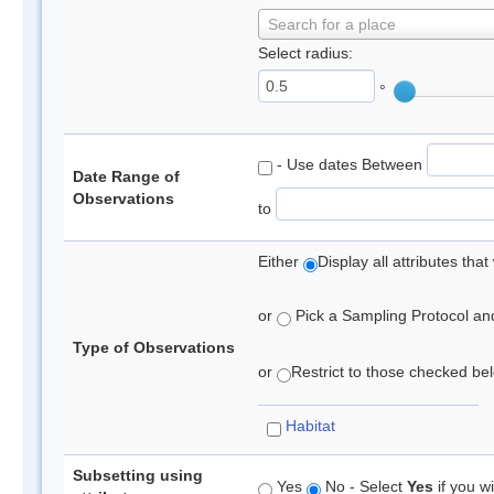
Search for a place
Select radius:
°
- Use dates Between
Date Range of
Observations
to
Either
Display all attributes th
or
Pick a Sampling Protocol and 
Type of Observations
or
Restrict to those checked belo
Habitat
Subsetting using
Yes
No - Select
Yes
if you wi