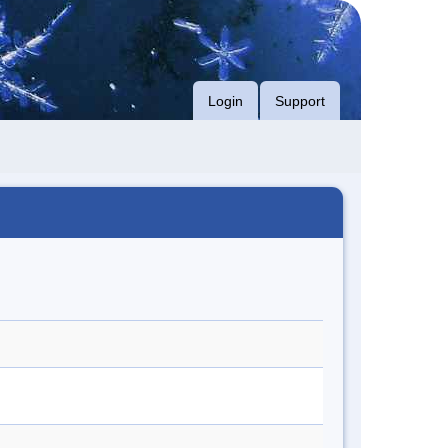
Login
Support