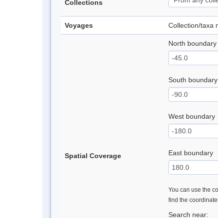
Collections
Voyages
Collection/taxa
North boundary
South boundary
West boundary
East boundary
Spatial Coverage
You can use the con
find the coordinat
Search near: