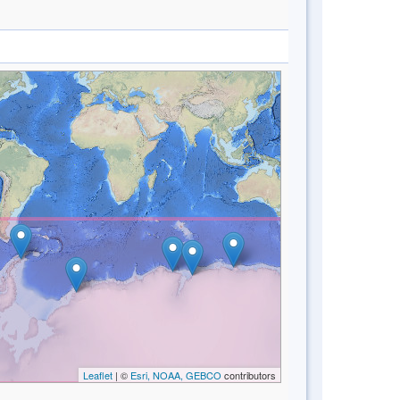
Leaflet
| ©
Esri, NOAA, GEBCO
contributors