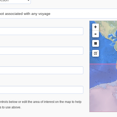
 not associated with any voyage
+
-
trols below or edit the area of interest on the map to help
es to use above.