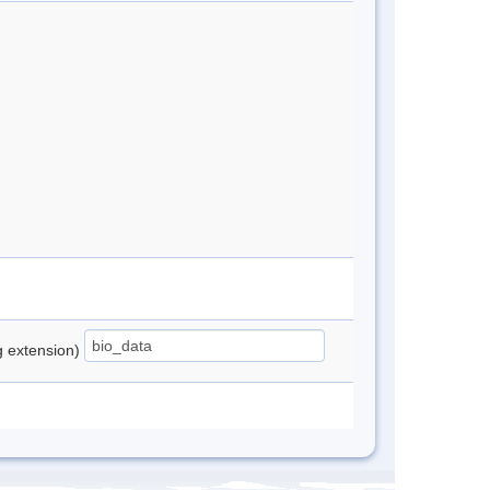
ng extension)