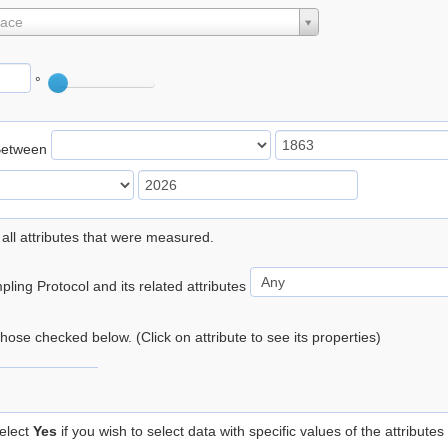
lace
°
Between
 all attributes that were measured.
ling Protocol and its related attributes
 those checked below. (Click on attribute to see its properties)
elect
Yes
if you wish to select data with specific values of the attributes