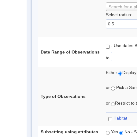
Search for a p
Select radius:
- Use dates 
Date Range of Observations
to
Either
Display
or
Pick a Samp
Type of Observations
or
Restrict to
Habitat
Subsetting using attributes
Yes
No - S