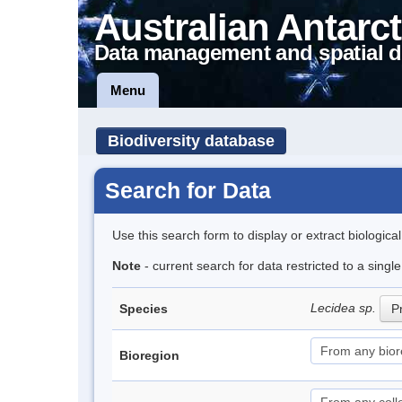
Australian Antarct
Data management and spatial d
Menu
Biodiversity database
Search for Data
Use this search form to display or extract biologica
Note
- current search for data restricted to a sing
Lecidea sp.
Species
Pr
Bioregion