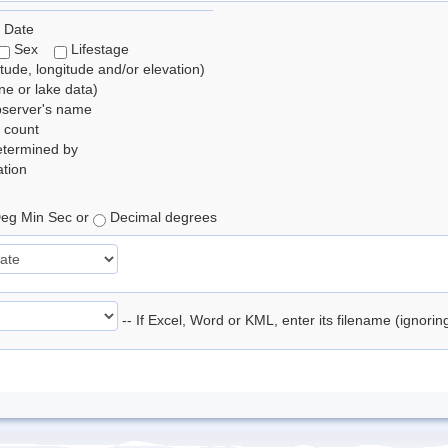
 Date
Sex
Lifestage
itude, longitude and/or elevation)
e or lake data)
bserver's name
 count
etermined by
tion
eg Min Sec or
Decimal degrees
-- If Excel, Word or KML, enter its filename (ignori