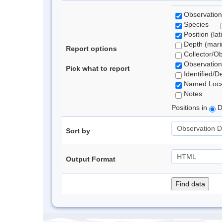
Observation
Species
Position (lat
Depth (marin
Report options
Collector/O
Observation
Pick what to report
Identified/D
Named Loca
Notes
Positions in
D
Sort by
Output Format