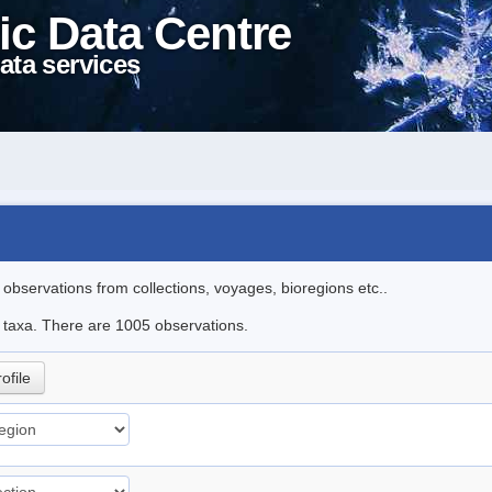
ic Data Centre
ata services
l observations from collections, voyages, bioregions etc..
le taxa. There are 1005 observations.
ofile