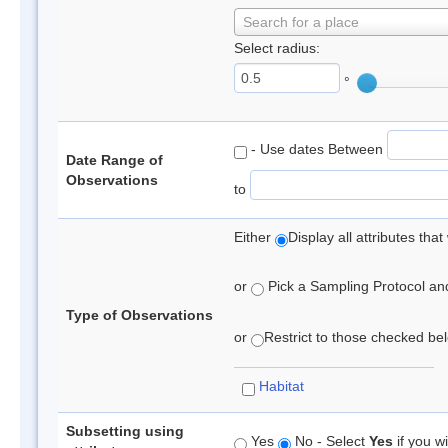
Search for a place
Select radius:
°
- Use dates Between
Date Range of
Observations
to
Either
Display all attributes th
or
Pick a Sampling Protocol and 
Type of Observations
or
Restrict to those checked belo
Habitat
Subsetting using
Yes
No - Select
Yes
if you wi