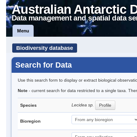
Australian Antarctic 
Data management and spatial data se
Menu
Biodiversity database
Search for Data
Use this search form to display or extract biological observati
Note
- current search for data restricted to a single taxa. Th
Lecidea sp.
Species
Profile
Bioregion