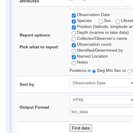
attributes
Observation Date
Species
Sex
Lifest
Position (latitude, longitude a
Depth (marine or lake data)
Report options
Collector/Observer's name
Observation count
Pick what to report
Identified/Determined by
Named Location
Notes
Positions in
Deg Min Sec or
Sort by
Output Format