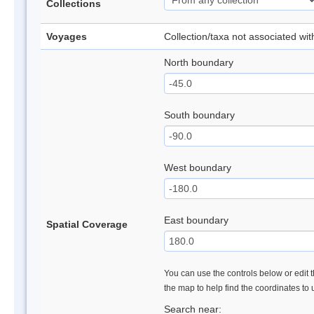
Collections
Voyages
Collection/taxa not associated wi
North boundary
South boundary
West boundary
East boundary
Spatial Coverage
You can use the controls below or edit t
the map to help find the coordinates to
Search near: