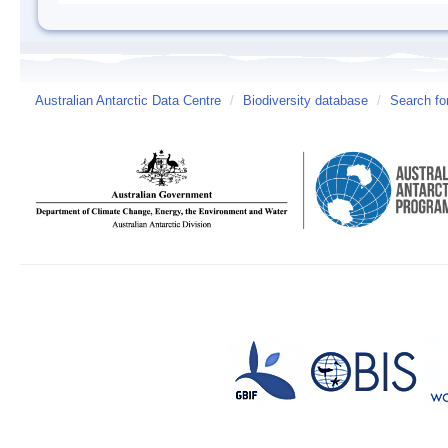
Australian Antarctic Data Centre
/
Biodiversity database
/
Search fo