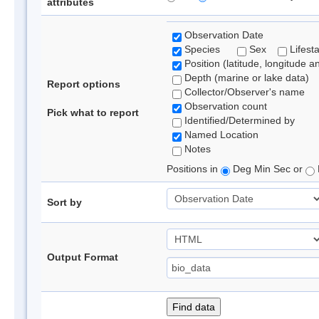
attributes
Observation Date
Species
Sex
Lifest
Position (latitude, longitude a
Depth (marine or lake data)
Report options
Collector/Observer's name
Observation count
Pick what to report
Identified/Determined by
Named Location
Notes
Positions in
Deg Min Sec or
Sort by
Output Format