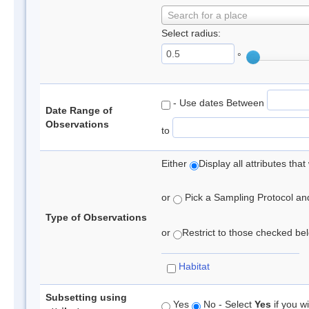
Search for a place
Select radius:
°
- Use dates Between
Date Range of
Observations
to
Either
Display all attributes th
or
Pick a Sampling Protocol and 
Type of Observations
or
Restrict to those checked belo
Habitat
Subsetting using
Yes
No - Select
Yes
if you wi