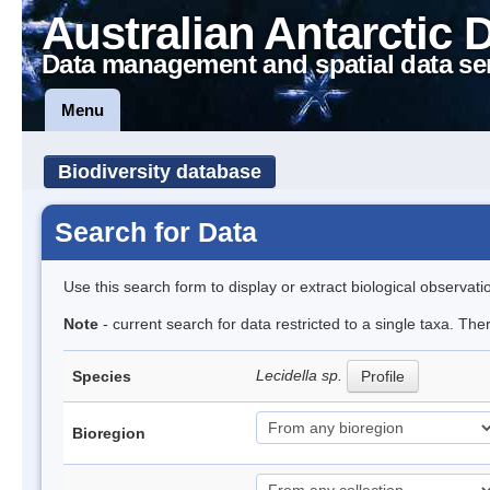
Australian Antarctic 
Data management and spatial data se
Menu
Biodiversity database
Search for Data
Use this search form to display or extract biological observati
Note
- current search for data restricted to a single taxa. Th
Lecidella sp.
Species
Profile
Bioregion