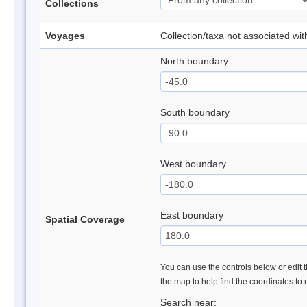
Collections
Voyages
Collection/taxa not associated wi
North boundary
South boundary
West boundary
East boundary
Spatial Coverage
You can use the controls below or edit t
the map to help find the coordinates to
Search near: