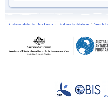
Australian Antarctic Data Centre
/
Biodiversity database
/
Search fo