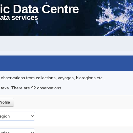
ic Data Centre
ata services
l observations from collections, voyages, bioregions etc..
e taxa. There are 92 observations.
rofile