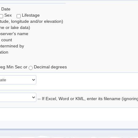
 Date
Sex
Lifestage
itude, longitude and/or elevation)
e or lake data)
bserver's name
 count
etermined by
tion
eg Min Sec or
Decimal degrees
-- If Excel, Word or KML, enter its filename (ignori