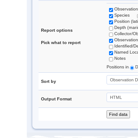
Observation
Species
Position (lat
Depth (marin
Report options
Collector/O
Observation
Pick what to report
Identified/D
Named Loca
Notes
Positions in
D
Sort by
Output Format