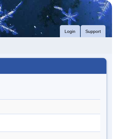
Login
Support