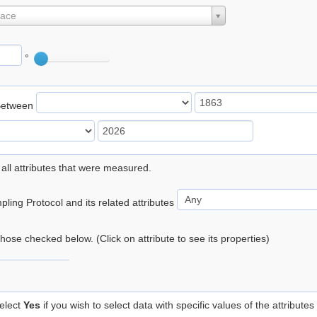
lace
°
Between
 all attributes that were measured.
ling Protocol and its related attributes
 those checked below. (Click on attribute to see its properties)
elect
Yes
if you wish to select data with specific values of the attributes