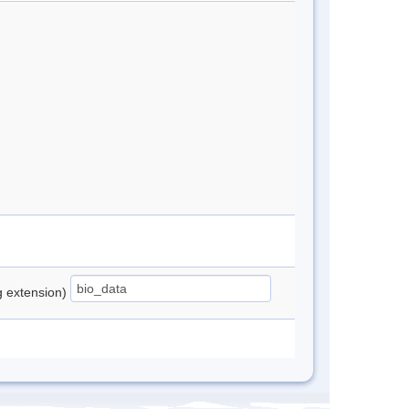
ng extension)