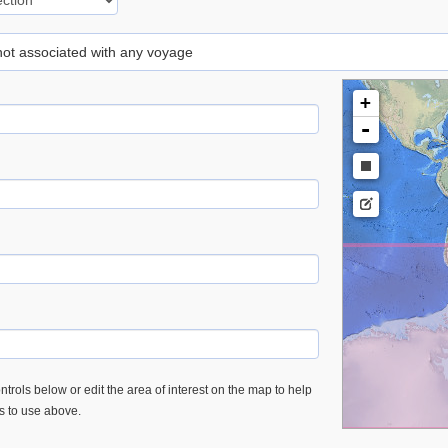
 not associated with any voyage
+
-
trols below or edit the area of interest on the map to help
es to use above.