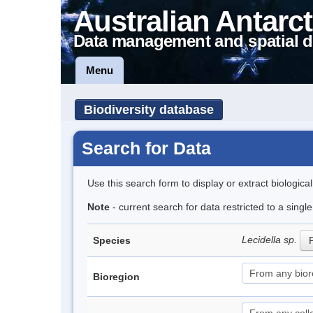
Australian Antarct
Data management and spatial d
Menu
Biodiversity database
Search for Data
Use this search form to display or extract biologica
Note
- current search for data restricted to a singl
Lecidella sp.
Species
P
Bioregion