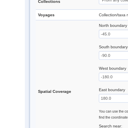
Collections
Voyages
Collection/taxa
North boundary
South boundary
West boundary
East boundary
Spatial Coverage
You can use the con
find the coordinat
Search near: