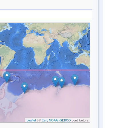
Leaflet
| ©
Esri, NOAA, GEBCO
contributors