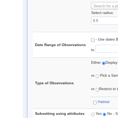
Search for a p
Select radius:
- Use dates 
Date Range of Observations
to
Either
Display
or
Pick a Samp
Type of Observations
or
Restrict to
Habitat
Subsetting using attributes
Yes
No - S