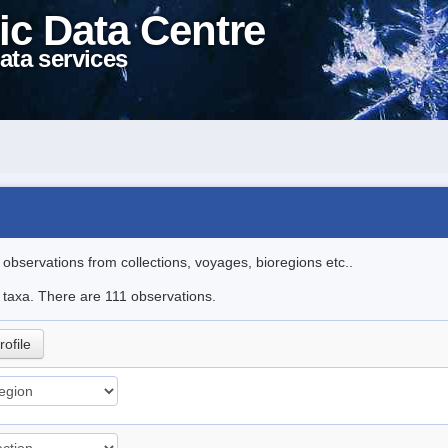
ic Data Centre
ata services
l observations from collections, voyages, bioregions etc..
e taxa. There are 111 observations.
rofile