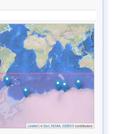
Leaflet
| ©
Esri, NOAA, GEBCO
contributors