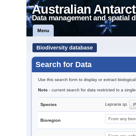
Australian Antarct
Data management and spatial d
Menu
Biodiversity database
Search for Data
Use this search form to display or extract biologica
Note
- current search for data restricted to a singl
Lepraria sp.
Species
P
Bioregion