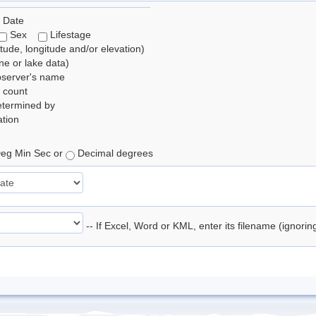
 Date
Sex
Lifestage
itude, longitude and/or elevation)
e or lake data)
bserver's name
 count
etermined by
tion
eg Min Sec or
Decimal degrees
-- If Excel, Word or KML, enter its filename (ignori