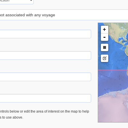
 not associated with any voyage
+
-
trols below or edit the area of interest on the map to help
es to use above.