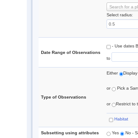
Search for a p
Select radius:
- Use dates 
Date Range of Observations
to
Either
Display
or
Pick a Samp
Type of Observations
or
Restrict to
Habitat
Subsetting using attributes
Yes
No - S