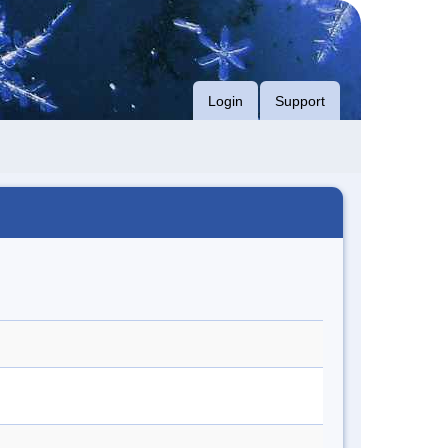
Login
Support