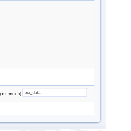
ng extension)