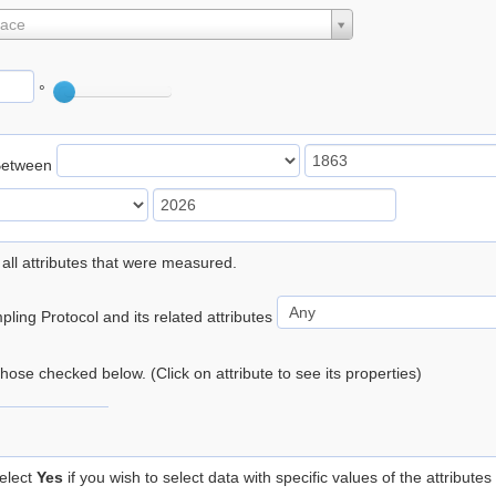
lace
°
Between
 all attributes that were measured.
ling Protocol and its related attributes
 those checked below. (Click on attribute to see its properties)
elect
Yes
if you wish to select data with specific values of the attributes