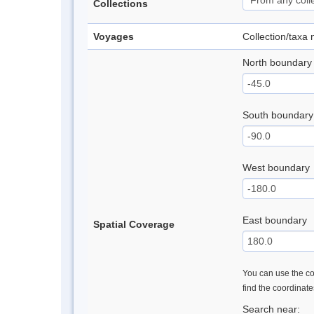
Collections
Voyages
Collection/taxa
North boundary
South boundary
West boundary
East boundary
Spatial Coverage
You can use the con
find the coordinat
Search near: