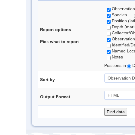
Observation
Species
Position (lat
Depth (marin
Report options
Collector/O
Observation
Pick what to report
Identified/D
Named Loca
Notes
Positions in
D
Sort by
Output Format