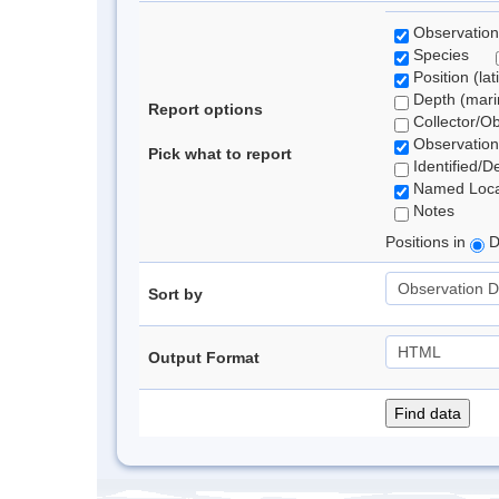
Observation
Species
Position (lat
Depth (marin
Report options
Collector/O
Observation
Pick what to report
Identified/D
Named Loca
Notes
Positions in
D
Sort by
Output Format