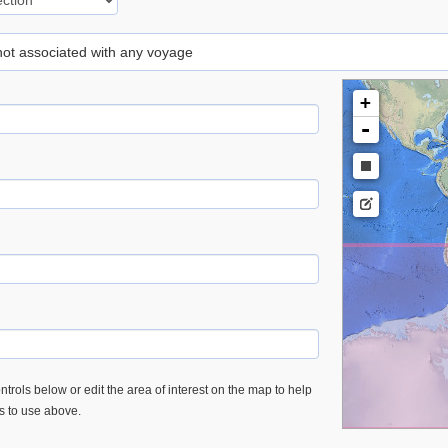
 not associated with any voyage
+
-
trols below or edit the area of interest on the map to help
es to use above.