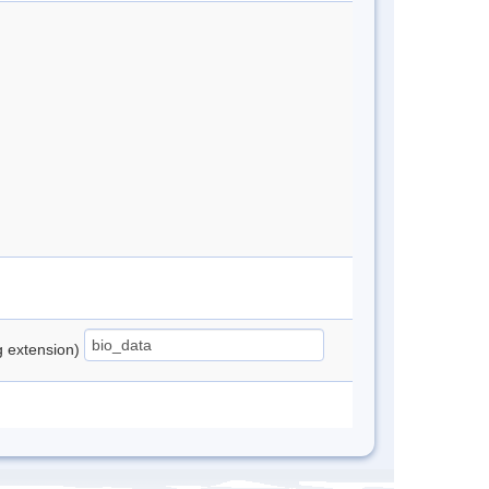
ng extension)