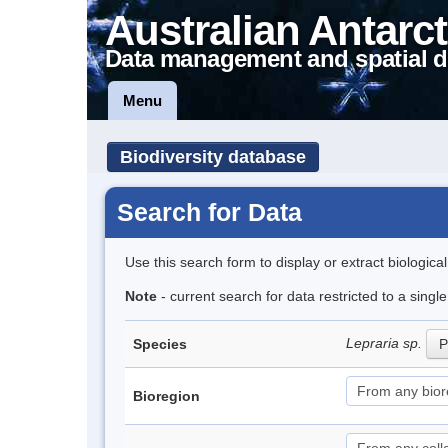
Australian Antarct
Data management and spatial d
Menu
Biodiversity database
Search for Data
Use this search form to display or extract biologica
Note
- current search for data restricted to a singl
Lepraria sp.
Species
P
Bioregion