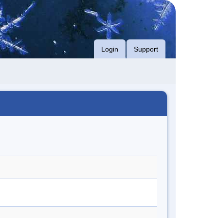
Login
Support