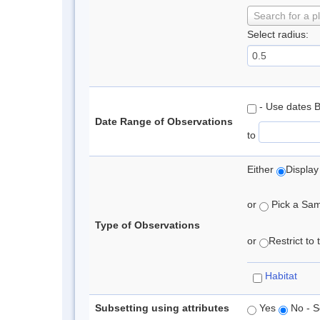
Search for a p
Select radius:
- Use dates 
Date Range of Observations
to
Either
Display
or
Pick a Samp
Type of Observations
or
Restrict to
Habitat
Subsetting using attributes
Yes
No - S