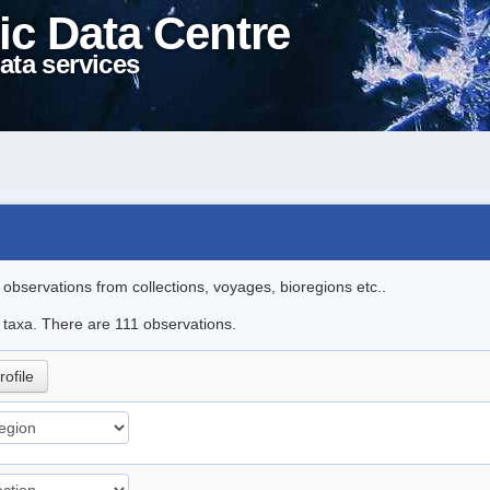
ic Data Centre
ata services
l observations from collections, voyages, bioregions etc..
e taxa. There are 111 observations.
rofile