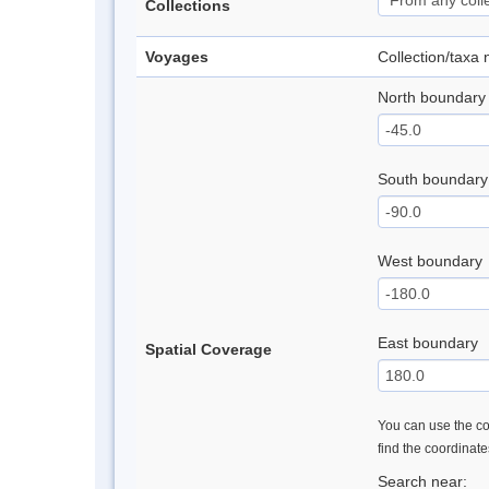
Collections
Voyages
Collection/taxa
North boundary
South boundary
West boundary
East boundary
Spatial Coverage
You can use the con
find the coordinat
Search near: