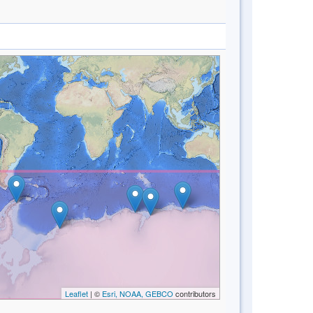
Leaflet
| ©
Esri, NOAA, GEBCO
contributors