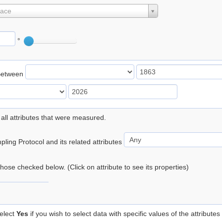
lace
°
Between
 all attributes that were measured.
ling Protocol and its related attributes
 those checked below. (Click on attribute to see its properties)
elect
Yes
if you wish to select data with specific values of the attributes