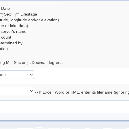
 Date
Sex
Lifestage
itude, longitude and/or elevation)
e or lake data)
bserver's name
 count
etermined by
tion
eg Min Sec or
Decimal degrees
-- If Excel, Word or KML, enter its filename (ignori