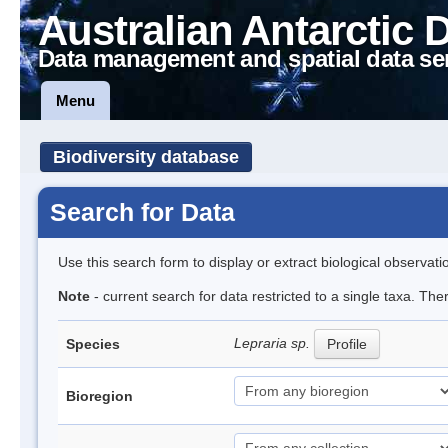
Australian Antarctic 
Data management and spatial data se
Menu
Biodiversity database
Search for Data
Use this search form to display or extract biological observati
Note
- current search for data restricted to a single taxa. Th
Lepraria sp.
Species
Profile
Bioregion