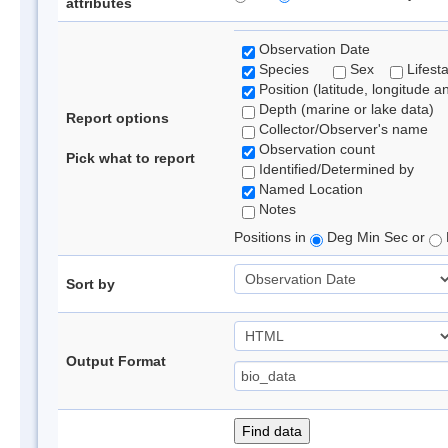
attributes
Observation Date
Species
Sex
Lifest
Position (latitude, longitude a
Depth (marine or lake data)
Report options
Collector/Observer's name
Observation count
Pick what to report
Identified/Determined by
Named Location
Notes
Positions in
Deg Min Sec or
Sort by
Output Format