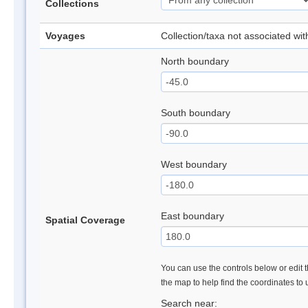
Collections
Voyages
Collection/taxa not associated wi
North boundary
South boundary
West boundary
East boundary
Spatial Coverage
You can use the controls below or edit t
the map to help find the coordinates to
Search near: