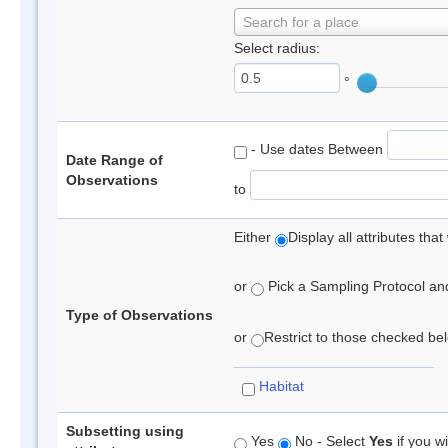
Search for a place
Select radius:
°
- Use dates Between
Date Range of
Observations
to
Either
Display all attributes th
or
Pick a Sampling Protocol and 
Type of Observations
or
Restrict to those checked belo
Habitat
Subsetting using
Yes
No - Select
Yes
if you wi