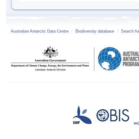
Australian Antarctic Data Centre
/
Biodiversity database
/
Search fo